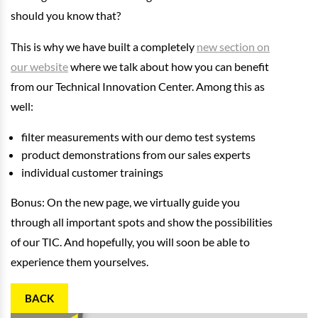
should you know that?
This is why we have built a completely
new section on
our website
where we talk about how you can benefit
from our Technical Innovation Center. Among this as
well:
filter measurements with our demo test systems
product demonstrations from our sales experts
individual customer trainings
Bonus: On the new page, we virtually guide you
through all important spots and show the possibilities
of our TIC. And hopefully, you will soon be able to
experience them yourselves.
BACK