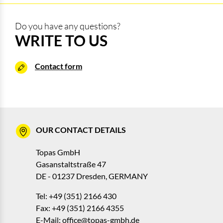
Do you have any questions?
WRITE TO US
Contact form
OUR CONTACT DETAILS
Topas GmbH
Gasanstaltstraße 47
DE - 01237 Dresden, GERMANY
Tel: +49 (351) 2166 430
Fax: +49 (351) 2166 4355
E-Mail:
office@topas-gmbh.de