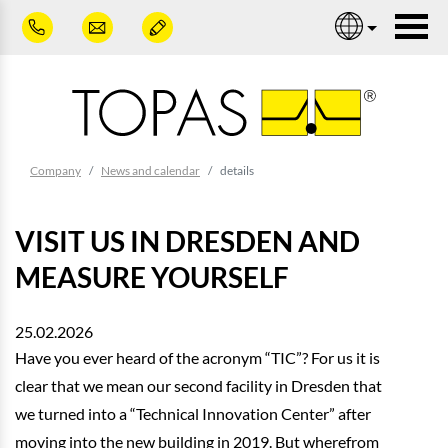
Skip to main content
Nav
You are here:
Company
News and calendar
details
VISIT US IN DRESDEN AND
MEASURE YOURSELF
25.02.2026
Have you ever heard of the acronym “TIC”? For us it is
clear that we mean our second facility in Dresden that
we turned into a “Technical Innovation Center” after
moving into the new building in 2019. But wherefrom