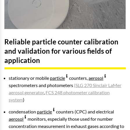
Reliable particle counter calibration
and validation for various fields of
application
stationary or mobile
particle
counters,
aerosol
spectrometers and photometers
(SLG 270 Sinclair LaMer
aerosol generator
,
FCS 248 photometer calibration
system
)
condensation
particle
counters (CPC) and electrical
aerosol
monitors, especially those used for number
concentration measurement in exhaust gases according to