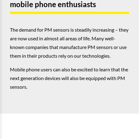
mobile phone enthusiasts
The demand for PM sensors is steadily increasing – they
are now used in almost all areas of life. Many well-
known companies that manufacture PM sensors or use
them in their products rely on our technologies.
Mobile phone users can also be excited to learn that the
next generation devices will also be equipped with PM
sensors.