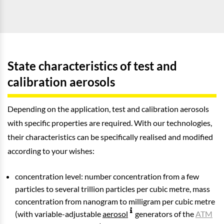
State characteristics of test and
calibration aerosols
Depending on the application, test and calibration aerosols
with specific properties are required. With our technologies,
their characteristics can be specifically realised and modified
according to your wishes:
concentration level: number concentration from a few
particles to several trillion particles per cubic metre, mass
concentration from nanogram to milligram per cubic metre
(with variable-adjustable
aerosol
generators of the
ATM