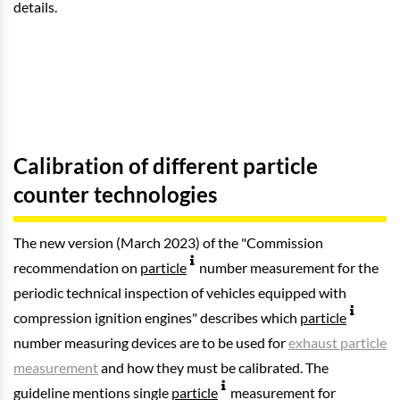
details.
Calibration of different particle
counter technologies
The new version (March 2023) of the "Commission
recommendation on
particle
number measurement for the
periodic technical inspection of vehicles equipped with
compression ignition engines" describes which
particle
number measuring devices are to be used for
exhaust particle
measurement
and how they must be calibrated. The
guideline mentions single
particle
measurement for