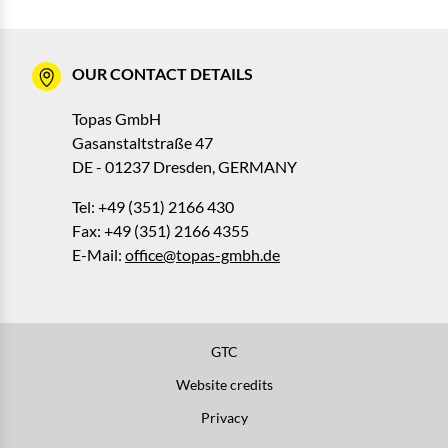
OUR CONTACT DETAILS
Topas GmbH
Gasanstaltstraße 47
DE - 01237 Dresden, GERMANY
Tel: +49 (351) 2166 430
Fax: +49 (351) 2166 4355
E-Mail:
office@topas-gmbh.de
GTC
Website credits
Privacy