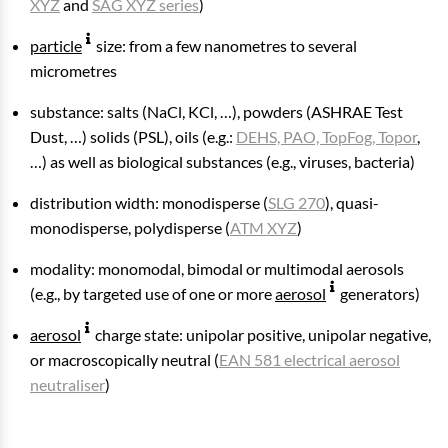
XYZ
and
SAG XYZ series
)
particle
size: from a few nanometres to several
micrometres
substance: salts (NaCl, KCl, …), powders (ASHRAE Test
Dust, …) solids (PSL), oils (e.g.:
DEHS, PAO, TopFog, Topor
,
…) as well as biological substances (e.g., viruses, bacteria)
distribution width: monodisperse (
SLG 270
), quasi-
monodisperse, polydisperse (
ATM XYZ
)
modality: monomodal, bimodal or multimodal aerosols
(e.g., by targeted use of one or more
aerosol
generators)
aerosol
charge state: unipolar positive, unipolar negative,
or macroscopically neutral (
EAN 581 electrical aerosol
neutraliser
)