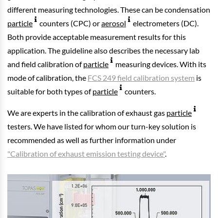
different measuring technologies. These can be condensation
particle
counters (CPC) or
aerosol
electrometers (DC).
Both provide acceptable measurement results for this
application. The guideline also describes the necessary lab
and field calibration of
particle
measuring devices. With its
mode of calibration, the
FCS 249 field calibration system
is
suitable for both types of
particle
counters.
We are experts in the calibration of exhaust gas
particle
testers. We have listed for whom our turn-key solution is
recommended as well as further information under
"Calibration of exhaust emission testing device"
.