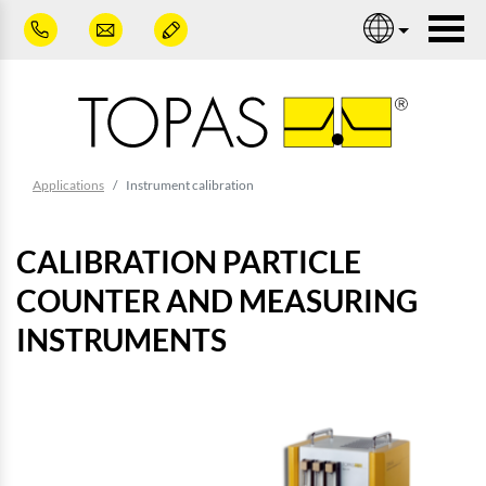
Skip to main content
Nav
You are here:
Applications
Instrument calibration
CALIBRATION PARTICLE
COUNTER AND MEASURING
INSTRUMENTS