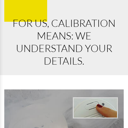
FOR US, CALIBRATION
MEANS: WE
UNDERSTAND YOUR
DETAILS.