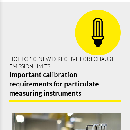
HOT TOPIC: NEW DIRECTIVE FOR EXHAUST
EMISSION LIMITS
Important calibration
requirements for particulate
measuring instruments