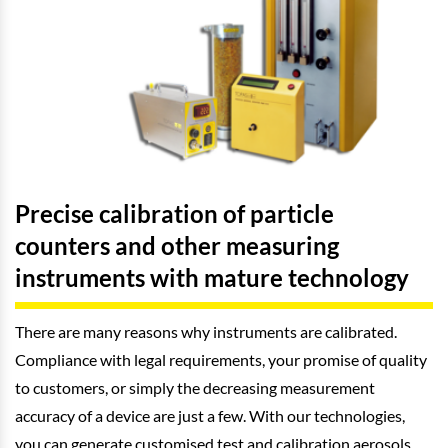
Precise calibration of particle
counters and other measuring
instruments with mature technology
There are many reasons why instruments are calibrated.
Compliance with legal requirements, your promise of quality
to customers, or simply the decreasing measurement
accuracy of a device are just a few. With our technologies,
you can generate customised test and calibration aerosols