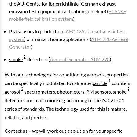
the AU-Geräte Kalibrierrichtlinie (German exhaust
emission test equipment calibration guideline) (
FCS 249
mobile field calibration system
)
PM sensors in production (
AFC 135 aerosol sensor test
system
) or in smart home applications (
ATM 228 Aerosol
Generator
)
smoke
detectors (
Aerosol Generator ATM 228
)
With our technologies for conditioning aerosols, properties
can be specifically modulated to calibrate
particle
counters,
aerosol
spectrometers, photometers, PM sensors,
smoke
detectors and much more e.g. according to the ISO 21501
series of standards. The technology used for this is mature,
reliable, and precise.
Contact us – we will work out a solution for your specific