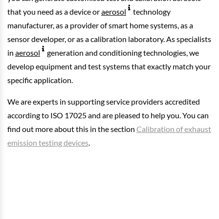
that you need as a device or
aerosol
technology
manufacturer, as a provider of smart home systems, as a
sensor developer, or as a calibration laboratory. As specialists
in
aerosol
generation and conditioning technologies, we
develop equipment and test systems that exactly match your
specific application.
We are experts in supporting service providers accredited
according to ISO 17025 and are pleased to help you. You can
find out more about this in the section
Calibration of exhaust
emission testing devices
.