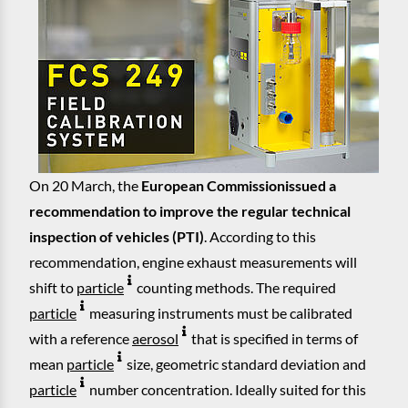
On 20 March, the
European Commission
issued a
recommendation to improve the regular technical
inspection of vehicles (PTI)
. According to this
recommendation, engine exhaust measurements will
shift to
particle
counting methods. The required
particle
measuring instruments must be calibrated
with a reference
aerosol
that is specified in terms of
mean
particle
size, geometric standard deviation and
particle
number concentration. Ideally suited for this