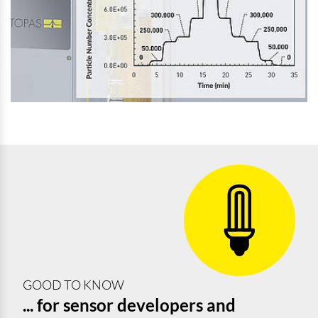
GOOD TO KNOW
... for sensor developers and