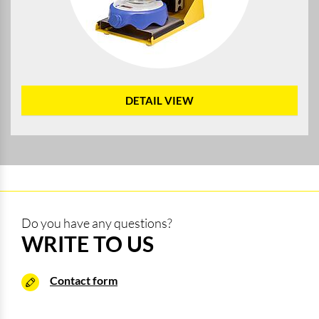
DETAIL VIEW
Do you have any questions?
WRITE TO US
Contact form