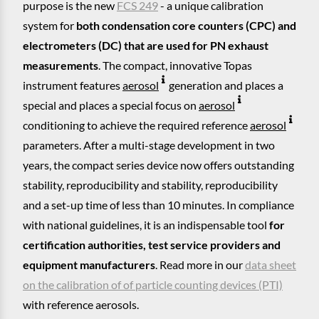
purpose is the new
FCS 249
- a unique calibration
system for
both condensation core counters (CPC) and
electrometers (DC) that are used for PN exhaust
measurements
. The compact, innovative Topas
instrument features
aerosol
generation and places a
special and places a special focus on
aerosol
conditioning to achieve the required reference
aerosol
parameters. After a multi-stage development in two
years, the compact series device now offers outstanding
stability, reproducibility and stability, reproducibility
and a set-up time of less than 10 minutes. In compliance
with national guidelines, it is an indispensable tool
for
certification authorities, test service providers and
equipment manufacturers
. Read more in our
data sheet
on the calibration of of particle counting devices (PTI)
with reference aerosols.