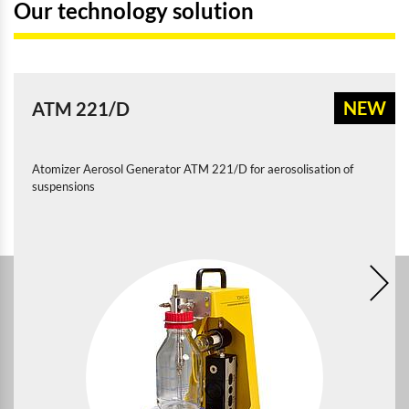
Our technology solution
NEW
ATM 221/D
Atomizer Aerosol Generator ATM 221/D for aerosolisation of
suspensions