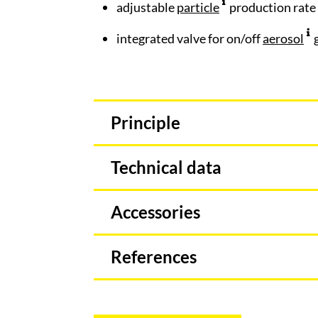
adjustable
particle
production rate
integrated valve for on/off
aerosol
g
Principle
Technical data
Accessories
References