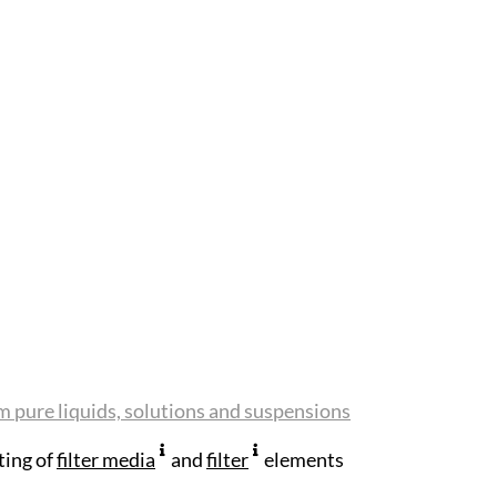
m pure liquids, solutions and suspensions
ting of
filter media
and
filter
elements