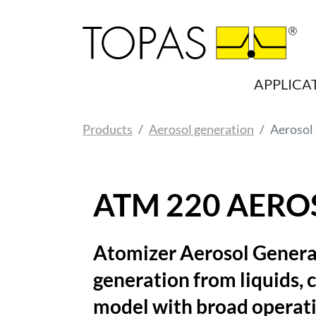
Skip to main content
APPLICA
You are here:
Products
Aerosol generation
Aerosol
ATM 220 AERO
Atomizer Aerosol Genera
generation from liquids, 
model with broad operat