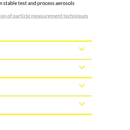
m stable test and process aerosols
tion of particle measurement techniques