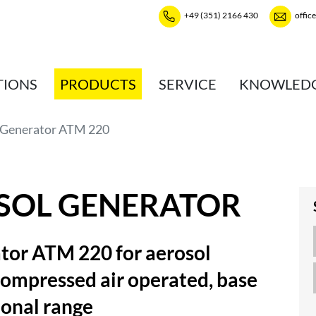
+49 (351) 2166 430
offic
TIONS
PRODUCTS
SERVICE
KNOWLED
 Generator ATM 220
SOL GENERATOR
tor ATM 220 for aerosol
compressed air operated, base
ional range