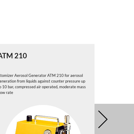
ATM 210
ATM 22
tomizer Aerosol Generator ATM 210 for aerosol
Atomizer Aeros
eneration from liquids against counter pressure up
generation from
o 10 bar, compressed air operated, moderate mass
pneumitic-contr
low rate