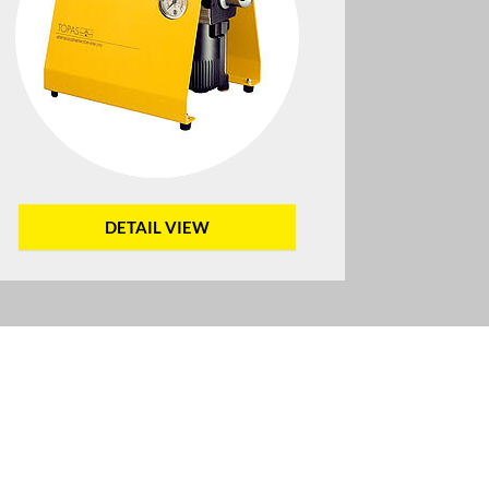
DETAIL VIEW