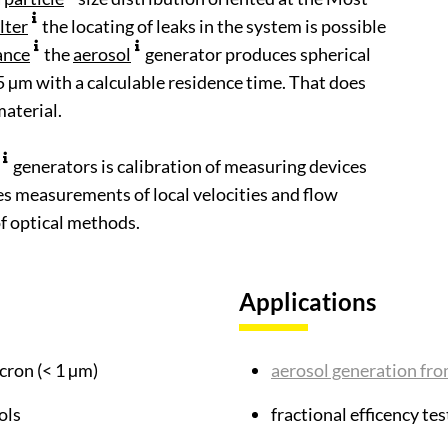
ilter
the locating of leaks in the system is possible
ance
the
aerosol
generator produces spherical
,5 µm with a calculable residence time. That does
aterial.
generators is calibration of measuring devices
les measurements of local velocities and flow
of optical methods.
Applications
cron (< 1 µm)
aerosol generation fro
ols
fractional efficency tes