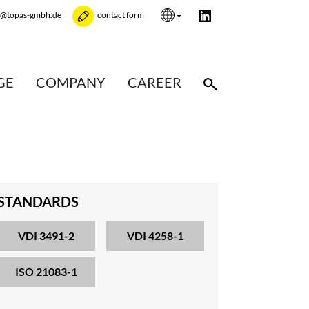
e@topas-gmbh.de
contact form
GE
COMPANY
CAREER
STANDARDS
VDI 3491-2
VDI 4258-1
ISO 21083-1