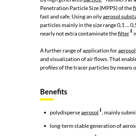
Penetration Particle Size (MPPS) of the
f
fast and safe. Using an oily
aerosol subst
particles mainly in the size range 0,1 … 0
nearly not extra contaminate the
filter
m
A further range of application for
aerosol
and visualization of air flows. That enab
profiles of the tracer particles by means 
Benefits
polydisperse
aerosol
, mainly submi
long-term stable generation of aeros