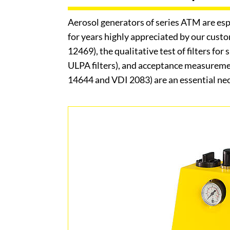
Aerosol generators of series ATM are esp
for years highly appreciated by our cust
12469), the qualitative test of filters fo
ULPA filters), and acceptance measureme
14644 and VDI 2083) are an essential nece