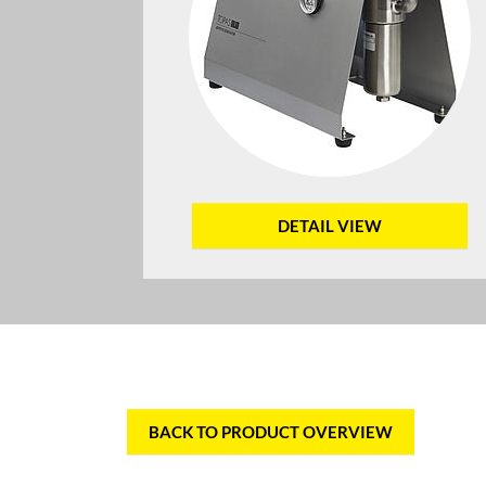
DETAIL VIEW
BACK TO PRODUCT OVERVIEW