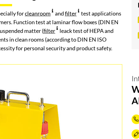
ecially for
cleanroom
and
filter
test applications
omers. Function test at laminar flow boxes (DIN EN
r suspended matter (
filter
leack test of HEPA and
nts in clean rooms (according to DIN EN ISO
ssity for personal security and product safety.
In
W
A