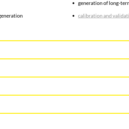
generation of long-ter
eneration
calibration and valida