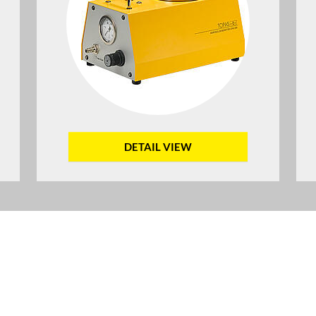
DETAIL VIEW