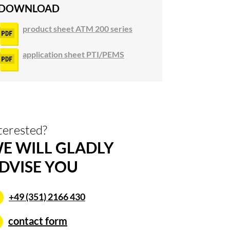
DOWNLOAD
product sheet ATM 200 series
application sheet PTI/PEMS
terested?
E WILL GLADLY
DVISE YOU
+49 (351) 2166 430
contact form