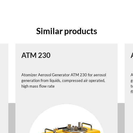
Similar products
ATM 230
Atomizer Aerosol Generator ATM 230 for aerosol
A
generation from liquids, compressed air operated,
g
high mass flow rate
t
f