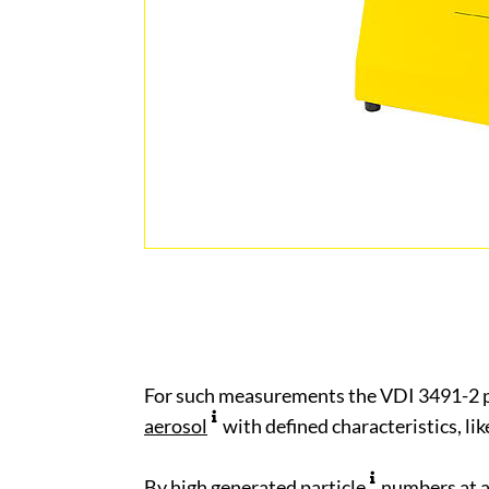
For such measurements the VDI 3491-2 
aerosol
with defined characteristics, li
By high generated
particle
numbers at 