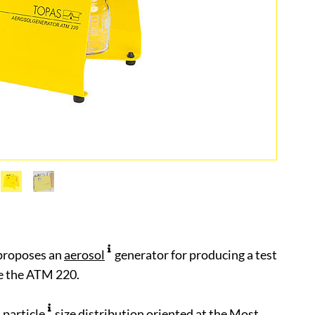
proposes an
aerosol
generator for producing a test
ke the ATM 220.
a
particle
size distribution oriented at the Most