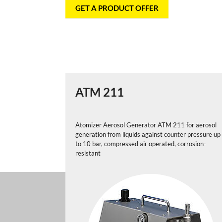
GET A PRODUCT OFFER
ATM 211
Atomizer Aerosol Generator ATM 211 for aerosol
generation from liquids against counter pressure up
to 10 bar, compressed air operated, corrosion-
resistant