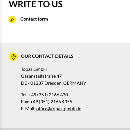
WRITE TO US
Contact form
OUR CONTACT DETAILS
Topas GmbH
Gasanstaltstraße 47
DE - 01237 Dresden, GERMANY
Tel: +49 (351) 2166 430
Fax: +49 (351) 2166 4355
E-Mail:
office@topas-gmbh.de