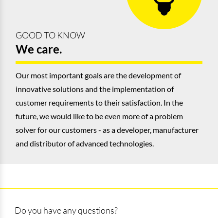
GOOD TO KNOW
We care.
Our most important goals are the development of
innovative solutions and the implementation of
customer requirements to their satisfaction. In the
future, we would like to be even more of a problem
solver for our customers - as a developer, manufacturer
and distributor of advanced technologies.
Do you have any questions?