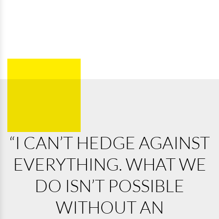
“I CAN’T HEDGE AGAINST
EVERYTHING. WHAT WE
DO ISN’T POSSIBLE
WITHOUT AN