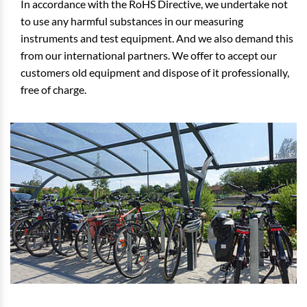
In accordance with the RoHS Directive, we undertake not
to use any harmful substances in our measuring
instruments and test equipment. And we also demand this
from our international partners. We offer to accept our
customers old equipment and dispose of it professionally,
free of charge.