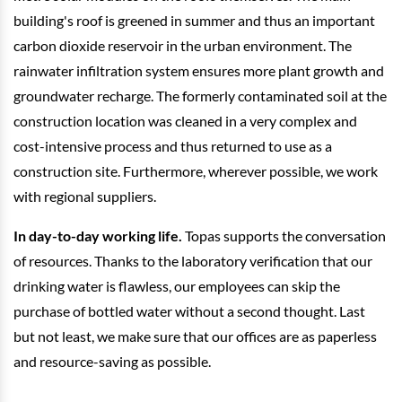
building's roof is greened in summer and thus an important
carbon dioxide reservoir in the urban environment. The
rainwater infiltration system ensures more plant growth and
groundwater recharge. The formerly contaminated soil at the
construction location was cleaned in a very complex and
cost-intensive process and thus returned to use as a
construction site. Furthermore, wherever possible, we work
with regional suppliers.
In day-to-day working life.
Topas supports the conversation
of resources. Thanks to the laboratory verification that our
drinking water is flawless, our employees can skip the
purchase of bottled water without a second thought. Last
but not least, we make sure that our offices are as paperless
and resource-saving as possible.