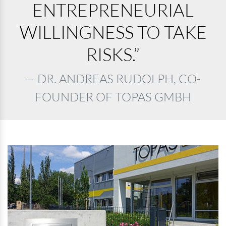
ENTREPRENEURIAL
WILLINGNESS TO TAKE
RISKS.”
DR. ANDREAS RUDOLPH, CO-
FOUNDER OF TOPAS GMBH