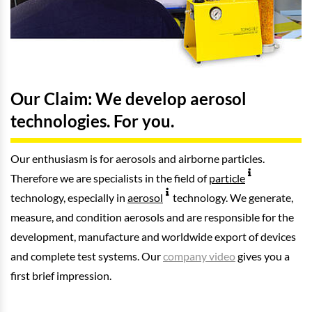
Our Claim: We develop aerosol
technologies. For you.
Our enthusiasm is for aerosols and airborne particles.
Therefore we are specialists in the field of
particle
technology, especially in
aerosol
technology. We generate,
measure, and condition aerosols and are responsible for the
development, manufacture and worldwide export of devices
and complete test systems. Our
company video
gives you a
first brief impression.