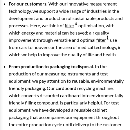
For our customers.
With our innovative measurement
technology, we support a wide range of industries in the
development and production of sustainable products and
processes. Here, we think of
filter
optimisation, with
which energy and material can be saved; air quality
improvement through versatile and optimal
filter
use
from cars to hoovers or the area of medical technology, in
which we help to improve the quality of life and health.
From production to packaging to disposal.
In the
production of our measuring instruments and test
equipment, we pay attention to reusable, environmentally
friendly packaging. Our cardboard recycling machine,
which converts discarded cardboard into environmentally
friendly filling compound, is particularly helpful. For test
equipment, we have developed a reusable cabinet
packaging that accompanies our equipment throughout
the entire production cycle until delivery to the customer.