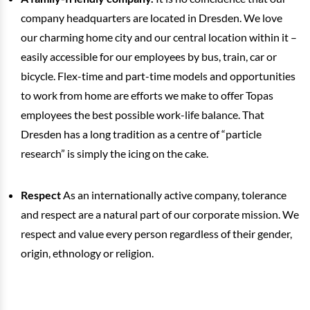
company headquarters are located in Dresden. We love
our charming home city and our central location within it –
easily accessible for our employees by bus, train, car or
bicycle. Flex-time and part-time models and opportunities
to work from home are efforts we make to offer Topas
employees the best possible work-life balance. That
Dresden has a long tradition as a centre of “particle
research” is simply the icing on the cake.
Respect
As an internationally active company, tolerance
and respect are a natural part of our corporate mission. We
respect and value every person regardless of their gender,
origin, ethnology or religion.