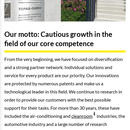
Our motto: Cautious growth in the
field of our core competence
From the very beginning, we have focused on diversification
and a strong partner network. Individual solutions and
service for every product are our priority. Our innovations
are protected by numerous patents and make us a
technological leader in this field. We continue to research in
order to provide our customers with the best possible
support for their tasks. For more than 30 years, these have
included the air-conditioning and
cleanroom
industries, the
automotive industry and a large number of research