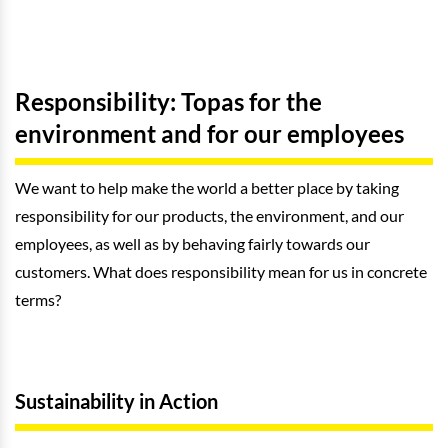
Responsibility: Topas for the
environment and for our employees
We want to help make the world a better place by taking
responsibility for our products, the environment, and our
employees, as well as by behaving fairly towards our
customers. What does responsibility mean for us in concrete
terms?
Sustainability in Action