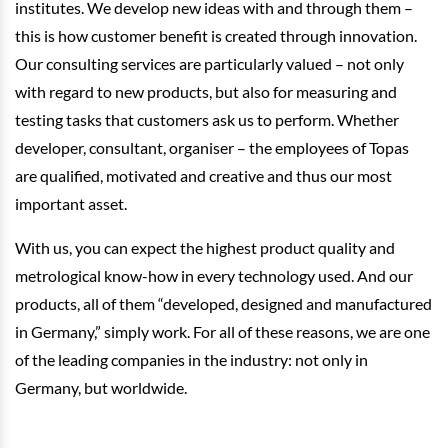
institutes. We develop new ideas with and through them –
this is how customer benefit is created through innovation.
Our consulting services are particularly valued – not only
with regard to new products, but also for measuring and
testing tasks that customers ask us to perform. Whether
developer, consultant, organiser – the employees of Topas
are qualified, motivated and creative and thus our most
important asset.
With us, you can expect the highest product quality and
metrological know-how in every technology used. And our
products, all of them “developed, designed and manufactured
in Germany,” simply work. For all of these reasons, we are one
of the leading companies in the industry: not only in
Germany, but worldwide.