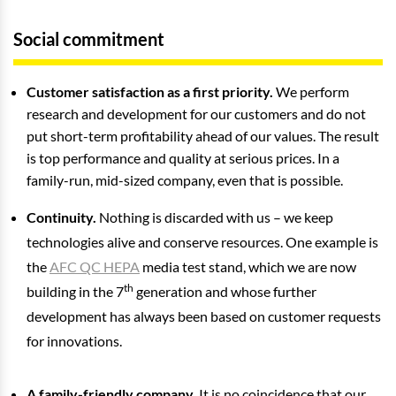
Social commitment
Customer satisfaction as a first priority.
We perform
research and development for our customers and do not
put short-term profitability ahead of our values. The result
is top performance and quality at serious prices. In a
family-run, mid-sized company, even that is possible.
Continuity.
Nothing is discarded with us – we keep
technologies alive and conserve resources. One example is
the
AFC QC HEPA
media test stand, which we are now
th
building in the 7
generation and whose further
development has always been based on customer requests
for innovations.
A family-friendly company.
It is no coincidence that our