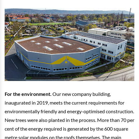
For the environment.
Our new company building,
inaugurated in 2019, meets the current requirements for
environmentally friendly and energy-optimised construction.
New trees were also planted in the process. More than 70 per
cent of the energy required is generated by the 600 square
metre solar modules on the roofs themselves. The main