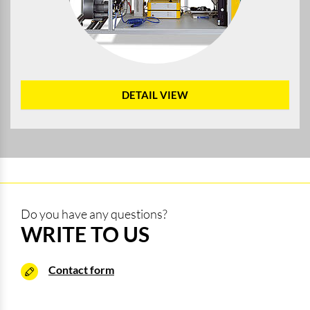
DETAIL VIEW
Do you have any questions?
WRITE TO US
Contact form