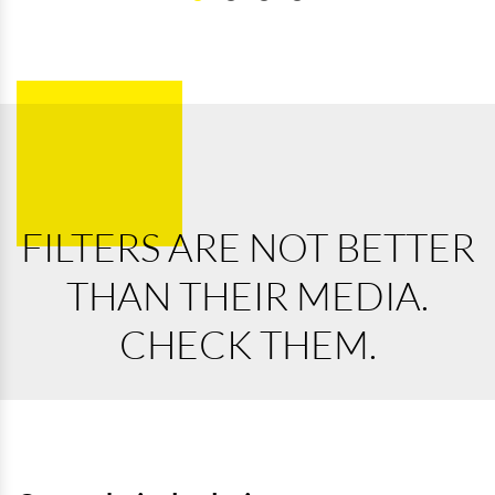
FILTERS ARE NOT BETTER
THAN THEIR MEDIA.
CHECK THEM.