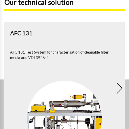
Our technical solution
AFC 131
AFC 131 Test System for characterisation of cleanable filter
media acc. VDI 3926-2