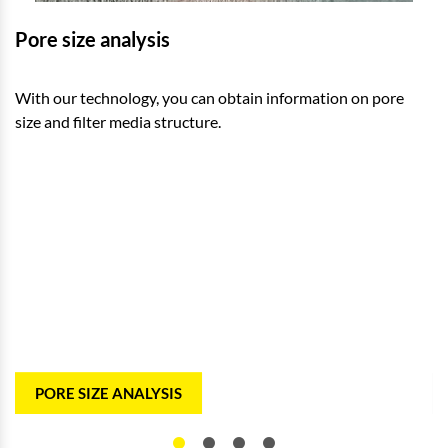
Pore size analysis
E
With our technology, you can obtain information on pore
To
size and filter media structure.
pa
PORE SIZE ANALYSIS