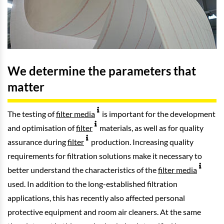
We determine the parameters that
matter
The testing of
filter media
is important for the development
and optimisation of
filter
materials, as well as for quality
assurance during
filter
production. Increasing quality
requirements for filtration solutions make it necessary to
better understand the characteristics of the
filter media
used. In addition to the long-established filtration
applications, this has recently also affected personal
protective equipment and room air cleaners. At the same