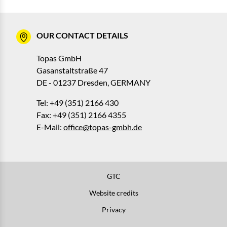
OUR CONTACT DETAILS
Topas GmbH
Gasanstaltstraße 47
DE - 01237 Dresden, GERMANY
Tel: +49 (351) 2166 430
Fax: +49 (351) 2166 4355
E-Mail:
office@topas-gmbh.de
GTC
Website credits
Privacy