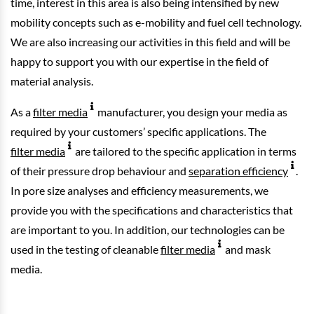
time, interest in this area is also being intensified by new
mobility concepts such as e-mobility and fuel cell technology.
We are also increasing our activities in this field and will be
happy to support you with our expertise in the field of
material analysis.
As a
filter media
manufacturer, you design your media as
required by your customers’ specific applications. The
filter media
are tailored to the specific application in terms
of their pressure drop behaviour and
separation efficiency
.
In pore size analyses and efficiency measurements, we
provide you with the specifications and characteristics that
are important to you. In addition, our technologies can be
used in the testing of cleanable
filter media
and mask
media.