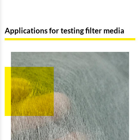
Applications for testing filter media