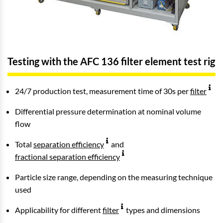
Testing with the AFC 136 filter element test rig
24/7 production test, measurement time of 30s per
filter
Differential pressure determination at nominal volume
flow
Total
separation efficiency
and
fractional separation efficiency
Particle size range, depending on the measuring technique
used
Applicability for different
filter
types and dimensions