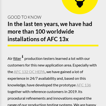
GOOD TO KNOW
In the last ten years, we have had
more than 100 worldwide
installations of AFC 13x
Air
filter
production testers learned a lot with our
customers for this new application area. Especially with
the
AFC 132 QC HEPA
, we have gained a lot of
experience in 24/7 availability and, based on this
knowledge, have developed the prototype
AFC 136
together with reference customers in 2019. Its
procedural refinements and innovations expand the
range of our production testing systems. We are happy