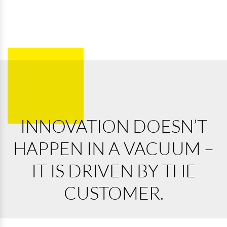
INNOVATION DOESN’T
HAPPEN IN A VACUUM –
IT IS DRIVEN BY THE
CUSTOMER.