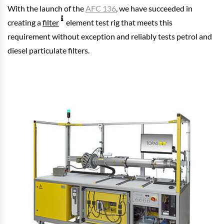
With the launch of the
AFC 136
, we have succeeded in
creating a
filter
element test rig that meets this
requirement without exception and reliably tests petrol and
diesel particulate filters.