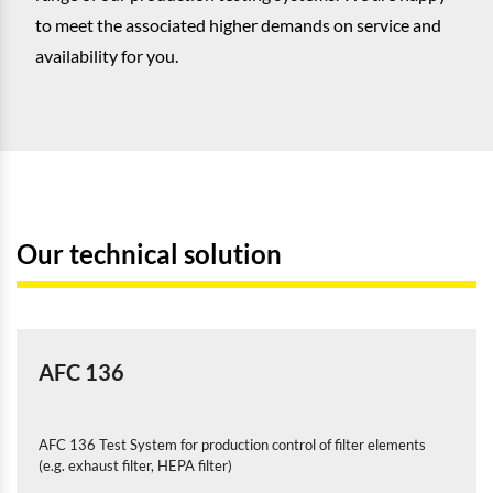
to meet the associated higher demands on service and
availability for you.
Our technical solution
AFC 136
AFC 136 Test System for production control of filter elements
(e.g. exhaust filter, HEPA filter)