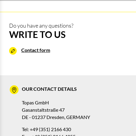
Do you have any questions?
WRITE TO US
Contact form
OUR CONTACT DETAILS
Topas GmbH
Gasanstaltstraße 47
DE - 01237 Dresden, GERMANY
Tel: +49 (351) 2166 430