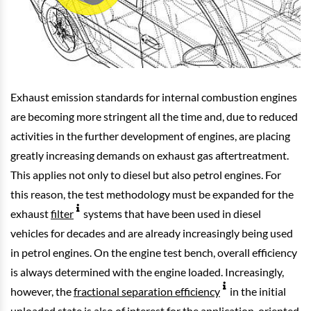
Exhaust emission standards for internal combustion engines
are becoming more stringent all the time and, due to reduced
activities in the further development of engines, are placing
greatly increasing demands on exhaust gas aftertreatment.
This applies not only to diesel but also petrol engines. For
this reason, the test methodology must be expanded for the
exhaust
filter
systems that have been used in diesel
vehicles for decades and are already increasingly being used
in petrol engines. On the engine test bench, overall efficiency
is always determined with the engine loaded. Increasingly,
however, the
fractional separation efficiency
in the initial
unloaded state is also of interest for the application-oriented