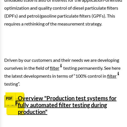
optimization and quality control of diesel particulate filters
(DPFs) and petrol/gasoline particulate filters (GPFs). This
requires a rethinking of the measurement strategy.
Driven by our customers and their needs we are developing
ourselves in the field of
filter
testing permanently. See here
the latest developments in terms of “100% control in
filter
testing”.
Overview "Production test systems for
fully automated filter testing during
production"