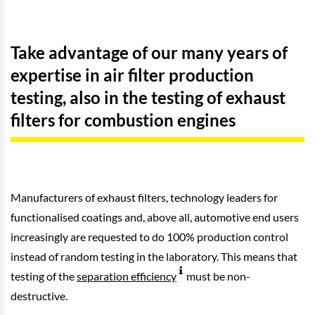
Take advantage of our many years of
expertise in air filter production
testing, also in the testing of exhaust
filters for combustion engines
Manufacturers of exhaust filters, technology leaders for
functionalised coatings and, above all, automotive end users
increasingly are requested to do 100% production control
instead of random testing in the laboratory. This means that
testing of the
separation efficiency
must be non-
destructive.