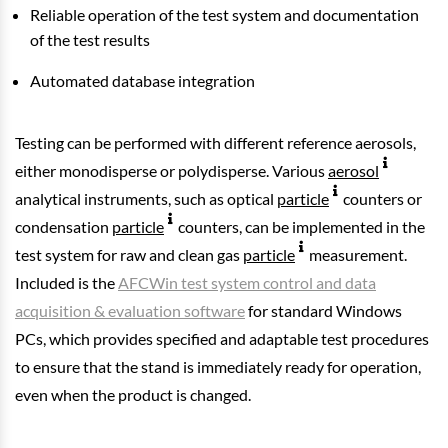
Reliable operation of the test system and documentation
of the test results
Automated database integration
Testing can be performed with different reference aerosols,
either monodisperse or polydisperse. Various
aerosol
analytical instruments, such as optical
particle
counters or
condensation
particle
counters, can be implemented in the
test system for raw and clean gas
particle
measurement.
Included is the
AFCWin test system control and data
acquisition & evaluation software
for standard Windows
PCs, which provides specified and adaptable test procedures
to ensure that the stand is immediately ready for operation,
even when the product is changed.