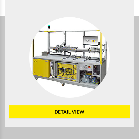
DETAIL VIEW