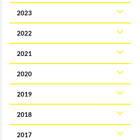
2023
2022
2021
2020
2019
2018
2017