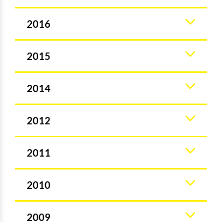
2016
2015
2014
2012
2011
2010
2009