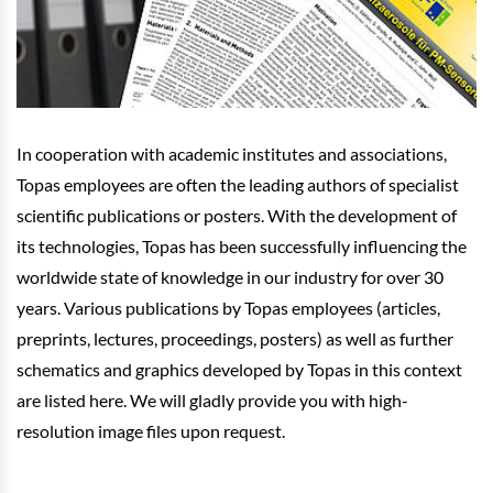
In cooperation with academic institutes and associations,
Topas employees are often the leading authors of specialist
scientific publications or posters. With the development of
its technologies, Topas has been successfully influencing the
worldwide state of knowledge in our industry for over 30
years. Various publications by Topas employees (articles,
preprints, lectures, proceedings, posters) as well as further
schematics and graphics developed by Topas in this context
are listed here. We will gladly provide you with high-
resolution image files upon request.