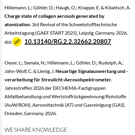
Hillemann, L.; Göhler, D.; Haugk, O.; Knappe, E. & Köwitsch, A.
Charge state of collagen aerosols generated by
atomization.
3rd Revival of the Schwebstofftechnische
Arbeitstagung (GAEF START 2025), Leipzig, Germany. 2026.
10.13140/RG.2.2.32662.20807
doi:
Oeser, L.; Samala, N.; Hillemann, L.; Göhler, D.; Rudolph, A.;
Jahn-Wolf, C. & Lienig, J.
Neuartige Signalauswertung und -
verarbeitung für Streulicht-Aerosolspektrometer.
Jahrestreffen 2026 der DECHEMA-Fachgruppen
Abfallbehandlung und Wertstoffrückgewinnung/Rohstoffe
(AuW/ROH), Aerosoltechnik (AT) und Gasreinigung (GAS),
Dresden, Germany. 2026.
WE SHARE KNOWLEDGE