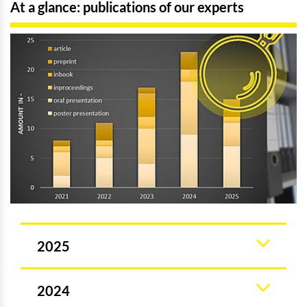
At a glance: publications of our experts
2025
2024