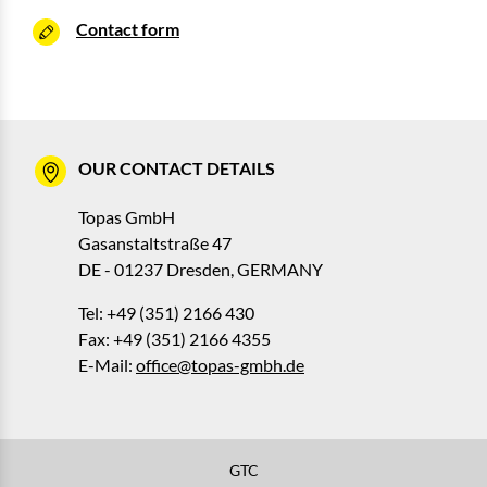
Contact form
OUR CONTACT DETAILS
Topas GmbH
Gasanstaltstraße 47
DE - 01237 Dresden, GERMANY
Tel: +49 (351) 2166 430
Fax: +49 (351) 2166 4355
E-Mail:
office@topas-gmbh.de
GTC