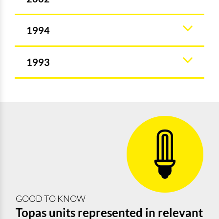
1994
1993
GOOD TO KNOW
Topas units represented in relevant