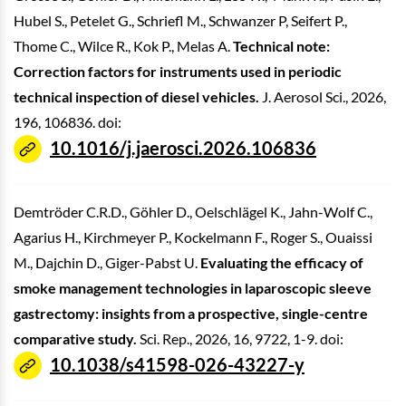
Hubel S., Petelet G., Schriefl M., Schwanzer P, Seifert P.,
Thome C., Wilce R., Kok P., Melas A.
Technical note:
Correction factors for instruments used in periodic
technical inspection of diesel vehicles.
J. Aerosol Sci., 2026,
196, 106836. doi:
10.1016/j.jaerosci.2026.106836
Demtröder C.R.D., Göhler D., Oelschlägel K., Jahn-Wolf C.,
Agarius H., Kirchmeyer P., Kockelmann F., Roger S., Ouaissi
M., Dajchin D., Giger-Pabst U.
Evaluating the efficacy of
smoke management technologies in laparoscopic sleeve
gastrectomy: insights from a prospective, single-centre
comparative study.
Sci. Rep., 2026, 16, 9722, 1-9. doi:
10.1038/s41598-026-43227-y