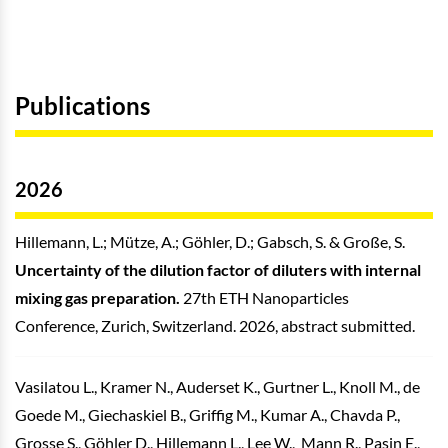
Publications
2026
Hillemann, L.; Mütze, A.; Göhler, D.; Gabsch, S. & Große, S.
Uncertainty of the dilution factor of diluters with internal
mixing gas preparation.
27th ETH Nanoparticles
Conference, Zurich, Switzerland. 2026, abstract submitted.
Vasilatou L., Kramer N., Auderset K., Gurtner L., Knoll M., de
Goede M., Giechaskiel B., Griffig M., Kumar A., Chavda P.,
Grosse S., Göhler D., Hillemann L., Lee W., Mann R., Pasin E.,