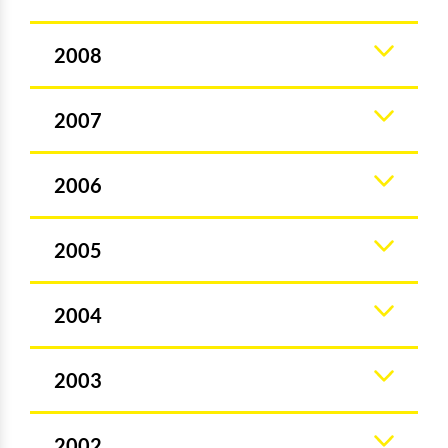
2008
2007
2006
2005
2004
2003
2002