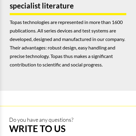
specialist literature
Topas technologies are represented in more than 1600
publications. All series devices and test systems are
developed, designed and manufactured in our company.
Their advantages: robust design, easy handling and
precise technology. Topas thus makes a significant
contribution to scientific and social progress.
Do you have any questions?
WRITE TO US