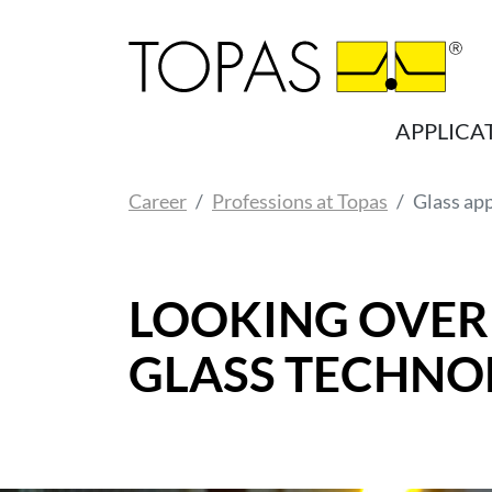
Skip to main content
APPLICA
You are here:
Career
Professions at Topas
Glass ap
LOOKING OVER
GLASS TECHNO