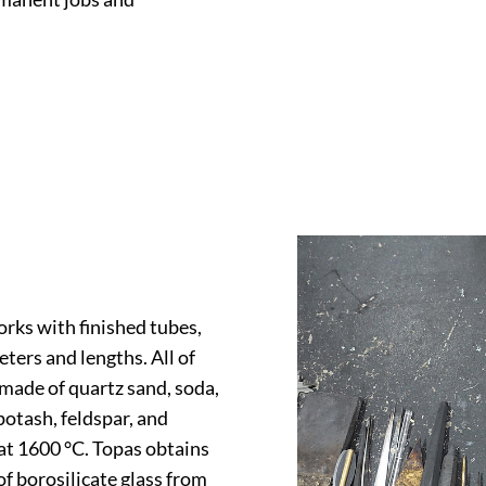
rks with finished tubes,
meters and lengths. All of
 made of quartz sand, soda,
potash, feldspar, and
 at 1600 °C. Topas obtains
f borosilicate glass from