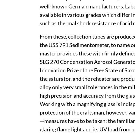
well-known German manufacturers. Labo
available in various grades which differ i
such as thermal shock resistance of acid 
From these, collection tubes are produce
the USS 791 Sedimentometer, to name on
master provides these with firmly defined
SLG 270 Condensation Aerosol Generator,
Innovation Prize of the Free State of Sax
the saturator, and the reheater are prod
alloy only very small tolerances in the 
high precision and accuracy from the gla
Working with a magnifying glass is indis
protection of the craftsman, however, v
—measures have to be taken: the familiar
glaring flame light and its UV load from