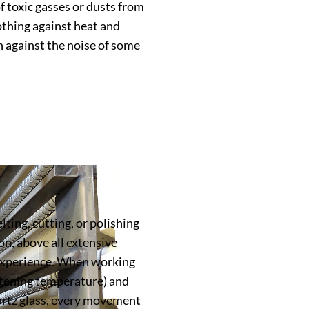
f toxic gasses or dusts from
lothing against heat and
n against the noise of some
ting, cutting, or polishing
on, above all extensive
 experience. When working
tening temperature) and
artz glass, every movement