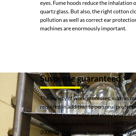
eyes. Fume hoods reduce the inhalation o
quartz glass. But also, the right cotton c
pollution as well as correct ear protectio
machines are enormously important.
Suspense guaranteed
The variety of work processes, such as mel
requires, in addition to personal protecti
specialist knowledge and many years of
with temperatures between 1500 °C (sof
2000 °C (processing temperature) for qu