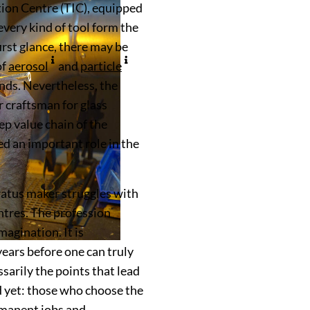
tion Centre (TIC), equipped
very kind of tool form the
first glance, there may be
of
aerosol
and
particle
nds. Nevertheless, the
 craftsman for glass
ep value chain of the
 an important role in the
ratus maker struggles with
entres. The profession
magination. It is
years before one can truly
ssarily the points that lead
d yet: those who choose the
rmanent jobs and