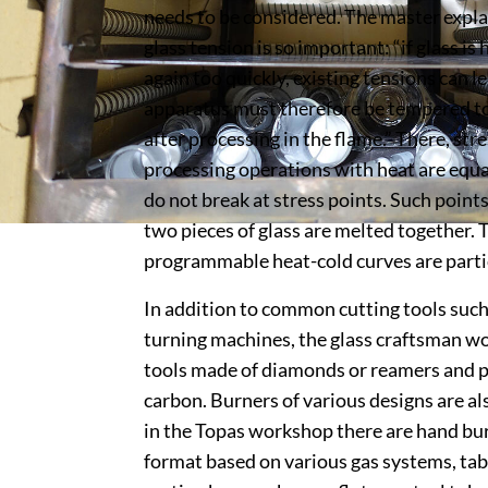
needs to be considered. The master expla
glass tension is so important: “if glass i
again too quickly, existing tensions can l
apparatus must therefore be tempered to 
after processing in the flame.” There, str
processing operations with heat are equa
do not break at stress points. Such point
two pieces of glass are melted together. 
programmable heat-cold curves are partic
In addition to common cutting tools such 
turning machines, the glass craftsman wo
tools made of diamonds or reamers and p
carbon. Burners of various designs are als
in the Topas workshop there are hand bur
format based on various gas systems, tabl