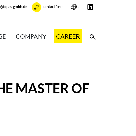
e@topas-gmbh.de
contact form
GE
COMPANY
CAREER
HE MASTER OF