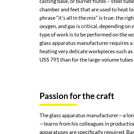
casting base, or burner flutes – steel tube
chamber and feet that are used to heat lo
phrase “it’s all in the mix” is true: the ri
oxygen, and gas is critical, depending on
type of work is to be performed on the w
glass apparatus manufacturer requires a
heating very delicate workpieces such as 
USS 791 than for the large-volume tubes
Passion for the craft
The glass apparatus manufacturer—a lon
—learns from his colleagues in productio
apparatuses are specifically required. B