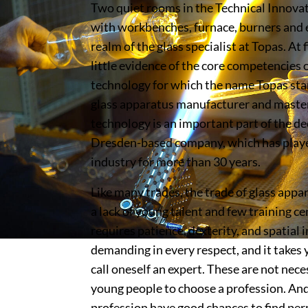
Two quiet rooms in the Technical Innova
with workbenches, furnace, burners and e
realm of the glass specialist at Topas. At 
little evidence of the core competencies 
technology for which the name Topas sta
glass apparatus manufacturer and master
technology is an important part of the de
Dresden-based company, which has played
industry for more than 30 years.
Like many trades, the trade of glass appa
a lack of young talent and few training c
requires patience, dexterity, and spatial i
demanding in every respect, and it takes 
call oneself an expert. These are not nece
young people to choose a profession. An
profession have good chances to find pe