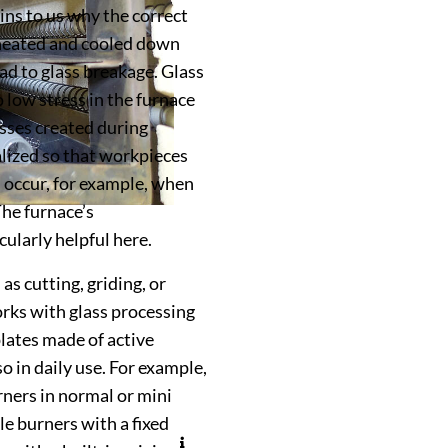
ins to us why the correct
s heated and cooled down
ead to glass breakage. Glass
low stress in the furnace
esses created during
lized so that workpieces
s occur, for example, when
The furnace’s
ularly helpful here.
as cutting, griding, or
rks with glass processing
lates made of active
o in daily use. For example,
ners in normal or mini
e burners with a fixed