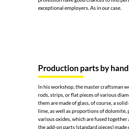
exceptional employers. As in our case.
Production parts by hand
In his workshop, the master craftsman wo
rods, strips, or flat pieces of various dia
them are made of glass, of course, a solid
lime, as well as proportions of dolomite, 
various oxides, which are fused together
the add-on parts (standard pieces) made o