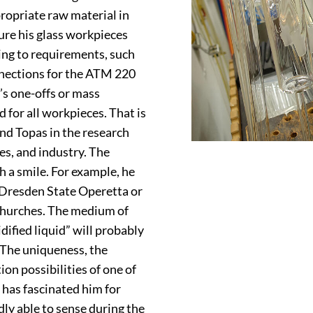
propriate raw material in
ure his glass workpieces
ing to requirements, such
nnections for the ATM 220
’s one-offs or mass
d for all workpieces. That is
nd Topas in the research
es, and industry. The
h a smile. For example, he
 Dresden State Operetta or
 churches. The medium of
dified liquid” will probably
 The uniqueness, the
on possibilities of one of
 has fascinated him for
ly able to sense during the