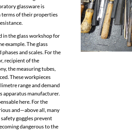
ratory glassware is
n terms of their properties
resistance.
d in the glass workshop for
e example. The glass
 phases and scales. For the
 recipient of the
ony, the measuring tubes,
uced. These workpieces
millimetre range and demand
ss apparatus manufacturer.
pensable here. For the
arious and—above all, many
 safety goggles prevent
 becoming dangerous to the