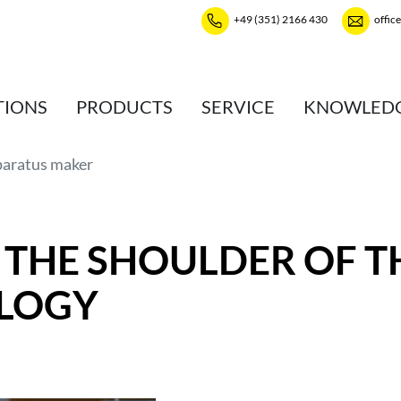
+49 (351) 2166 430
offic
TIONS
PRODUCTS
SERVICE
KNOWLED
paratus maker
 THE SHOULDER OF T
LOGY