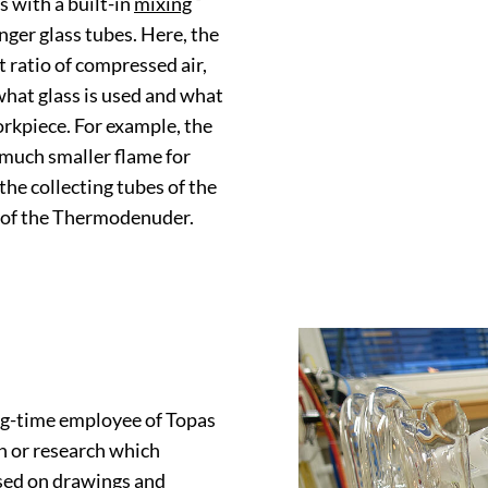
s with a built-in
mixing
nger glass tubes. Here, the
ght ratio of compressed air,
 what glass is used and what
orkpiece. For example, the
 much smaller flame for
the collecting tubes of the
 of the Thermodenuder.
g-time employee of Topas
n or research which
ased on drawings and