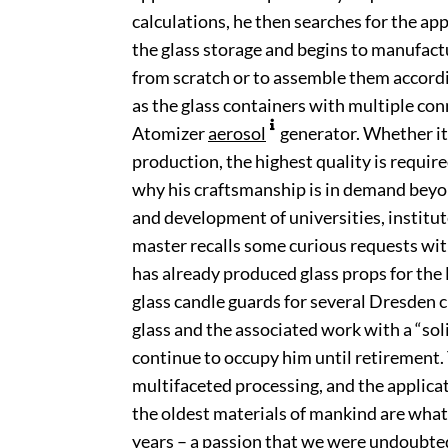
calculations, he then searches for the ap
the glass storage and begins to manufact
from scratch or to assemble them accord
as the glass containers with multiple co
Atomizer
aerosol
generator. Whether it
production, the highest quality is require
why his craftsmanship is in demand beyo
and development of universities, institut
master recalls some curious requests wit
has already produced glass props for the
glass candle guards for several Dresden
glass and the associated work with a “soli
continue to occupy him until retirement.
multifaceted processing, and the applicati
the oldest materials of mankind are what
years – a passion that we were undoubted