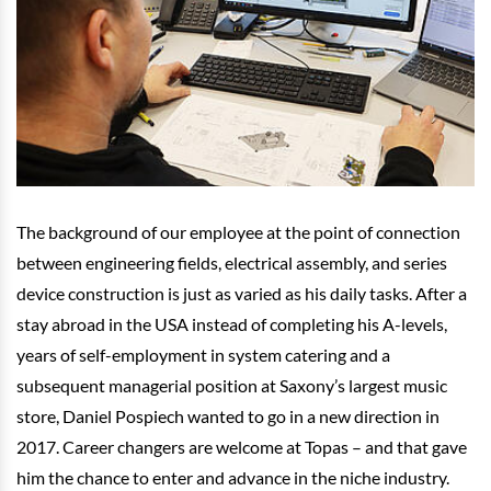
The background of our employee at the point of connection
between engineering fields, electrical assembly, and series
device construction is just as varied as his daily tasks. After a
stay abroad in the USA instead of completing his A-levels,
years of self-employment in system catering and a
subsequent managerial position at Saxony’s largest music
store, Daniel Pospiech wanted to go in a new direction in
2017. Career changers are welcome at Topas – and that gave
him the chance to enter and advance in the niche industry.