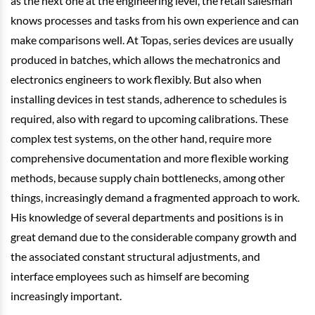
as the next one at the engineering level, the retail salesman
knows processes and tasks from his own experience and can
make comparisons well. At Topas, series devices are usually
produced in batches, which allows the mechatronics and
electronics engineers to work flexibly. But also when
installing devices in test stands, adherence to schedules is
required, also with regard to upcoming calibrations. These
complex test systems, on the other hand, require more
comprehensive documentation and more flexible working
methods, because supply chain bottlenecks, among other
things, increasingly demand a fragmented approach to work.
His knowledge of several departments and positions is in
great demand due to the considerable company growth and
the associated constant structural adjustments, and
interface employees such as himself are becoming
increasingly important.