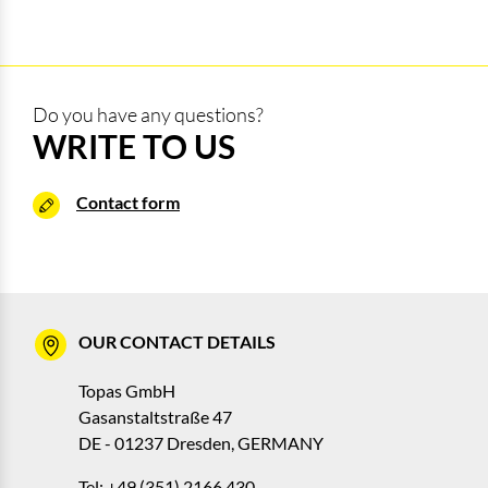
Do you have any questions?
WRITE TO US
Contact form
OUR CONTACT DETAILS
Topas GmbH
Gasanstaltstraße 47
DE - 01237 Dresden, GERMANY
Tel: +49 (351) 2166 430