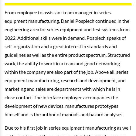
From employee to assistant team manager in series
equipment manufacturing, Daniel Pospiech continued in the
engineering area for series equipment and test systems from
2022. Additional skills were in demand. Pospiech speaks of
self-organization and a great interest in standards and
guidelines as well as the entire product spectrum. Structured
work, the ability to work in a team and good networking
within the company are also part of the job. Above all, series
equipment manufacturing, research and development, and
marketing and sales are departments with which he is in
close contact. The interface employee accompanies the
development of new devices, manufactures prototypes
himself and is the author of manuals and hazard analyses.
Due to his first job in series equipment manufacturing as well