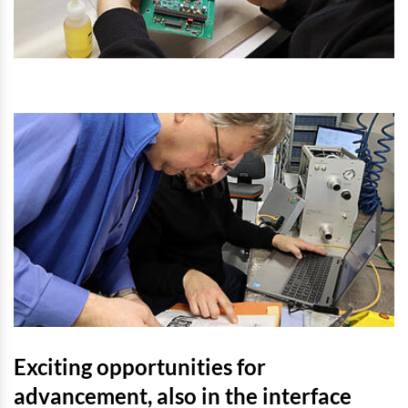
Exciting opportunities for
advancement, also in the interface