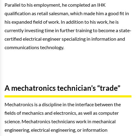
Parallel to his employment, he completed an IHK
qualification as retail salesman, which made him a good fit in
his expanded field of work. In addition to his work, he is
currently investing time in further training to become a state-
certified electrical engineer specializing in information and
communications technology.
A mechatronics technician’s “trade”
Mechatronics is a discipline in the interface between the
fields of mechanics and electronics, as well as computer
science. Mechatronics technicians work in mechanical
engineering, electrical engineering, or information