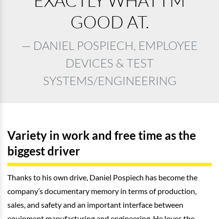
EXACTLY WHAT I’M
GOOD AT.
DANIEL POSPIECH, EMPLOYEE
DEVICES & TEST
SYSTEMS/ENGINEERING
Variety in work and free time as the
biggest driver
Thanks to his own drive, Daniel Pospiech has become the
company’s documentary memory in terms of production,
sales, and safety and an important interface between
equipment manufacturing and engineering. He loves the