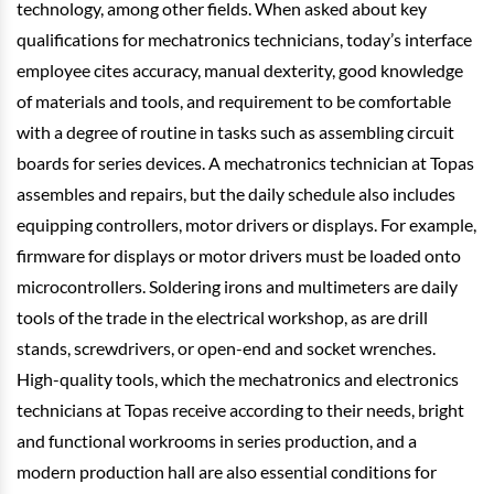
technology, among other fields. When asked about key
qualifications for mechatronics technicians, today’s interface
employee cites accuracy, manual dexterity, good knowledge
of materials and tools, and requirement to be comfortable
with a degree of routine in tasks such as assembling circuit
boards for series devices. A mechatronics technician at Topas
assembles and repairs, but the daily schedule also includes
equipping controllers, motor drivers or displays. For example,
firmware for displays or motor drivers must be loaded onto
microcontrollers. Soldering irons and multimeters are daily
tools of the trade in the electrical workshop, as are drill
stands, screwdrivers, or open-end and socket wrenches.
High-quality tools, which the mechatronics and electronics
technicians at Topas receive according to their needs, bright
and functional workrooms in series production, and a
modern production hall are also essential conditions for