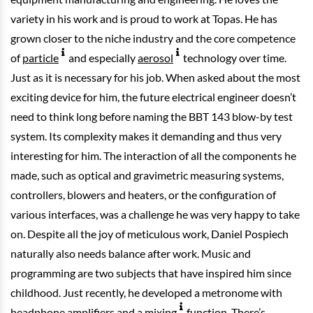
variety in his work and is proud to work at Topas. He has
grown closer to the niche industry and the core competence
of
particle
and especially
aerosol
technology over time.
Just as it is necessary for his job. When asked about the most
exciting device for him, the future electrical engineer doesn’t
need to think long before naming the BBT 143 blow-by test
system. Its complexity makes it demanding and thus very
interesting for him. The interaction of all the components he
made, such as optical and gravimetric measuring systems,
controllers, blowers and heaters, or the configuration of
various interfaces, was a challenge he was very happy to take
on. Despite all the joy of meticulous work, Daniel Pospiech
naturally also needs balance after work. Music and
programming are two subjects that have inspired him since
childhood. Just recently, he developed a metronome with
headphone amplifiers and a
mixing
function. There’s