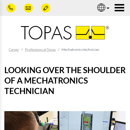
Skip to main content
Nav
You are here:
Career
Professions at Topas
Mechatronics technician
LOOKING OVER THE SHOULDER
OF A MECHATRONICS
TECHNICIAN