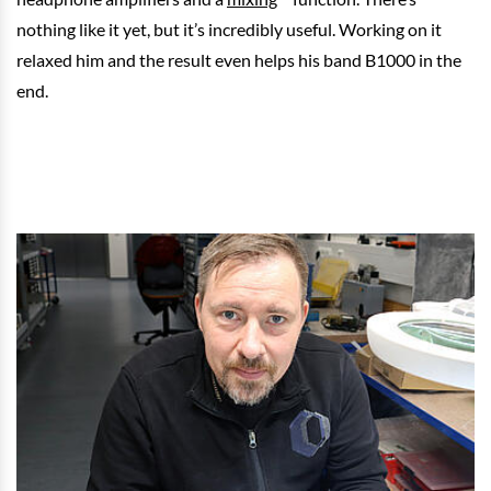
nothing like it yet, but it’s incredibly useful. Working on it
relaxed him and the result even helps his band B1000 in the
end.