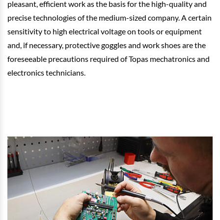
pleasant, efficient work as the basis for the high-quality and
precise technologies of the medium-sized company. A certain
sensitivity to high electrical voltage on tools or equipment
and, if necessary, protective goggles and work shoes are the
foreseeable precautions required of Topas mechatronics and
electronics technicians.