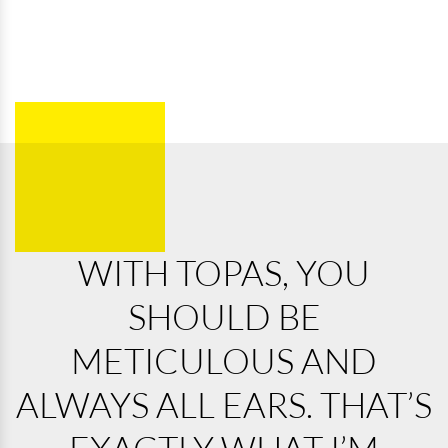
WITH TOPAS, YOU
SHOULD BE
METICULOUS AND
ALWAYS ALL EARS. THAT’S