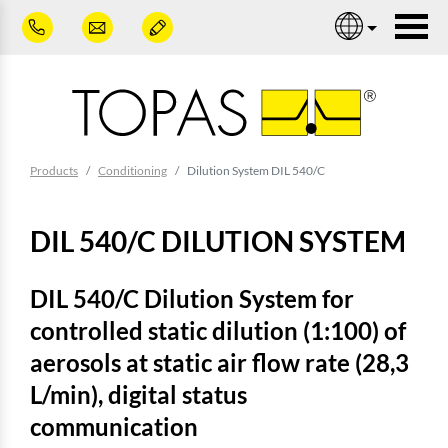
Skip to main content
Nav
You are here:
Products
Conditioning
Dilution System DIL 540/C
DIL 540/C DILUTION SYSTEM
DIL 540/C Dilution System for
controlled static dilution (1:100) of
aerosols at static air flow rate (28,3
L/min), digital status
communication