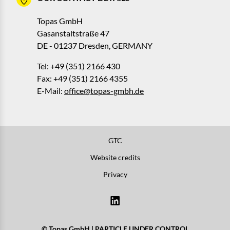
Topas GmbH
Gasanstaltstraße 47
DE - 01237 Dresden, GERMANY
Tel: +49 (351) 2166 430
Fax: +49 (351) 2166 4355
E-Mail:
office@topas-gmbh.de
GTC
Website credits
Privacy
© Topas GmbH | PARTICLE UNDER CONTROL