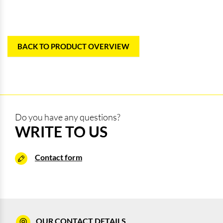
BACK TO PRODUCT OVERVIEW
Do you have any questions?
WRITE TO US
Contact form
OUR CONTACT DETAILS