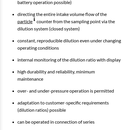
battery operation possible)
directing the entire intake volume flow of the
particle
counter from the sampling point via the
dilution system (closed system)
constant, reproducible dilution even under changing
operating conditions
internal monitoring of the dilution ratio with display
high durability and reliability, minimum
maintenance
over- and under-pressure operation is permitted
adaptation to customer-specific requirements
(dilution ratios) possible
can be operated in connection of series