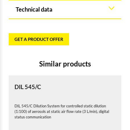
Technical data
GET A PRODUCT OFFER
Similar products
DIL 545/C
DIL 545/C Dilution System for controlled static dilution
(1:100) of aerosols at static air flow rate (3 L/min), digital
status communication