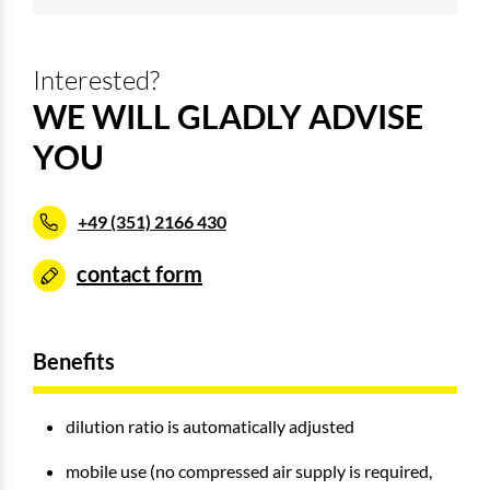
Interested?
WE WILL GLADLY ADVISE
YOU
+49 (351) 2166 430
contact form
Benefits
dilution ratio is automatically adjusted
mobile use (no compressed air supply is required,