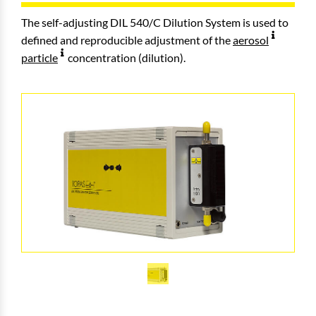
The self-adjusting DIL 540/C Dilution System is used to
defined and reproducible adjustment of the
aerosol
particle
concentration (dilution).