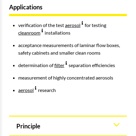
Applications
verification of the test
aerosol
for testing
cleanroom
installations
acceptance measurements of laminar flow boxes,
safety cabinets and smaller clean rooms
determination of
filter
separation efficiencies
measurement of highly concentrated aerosols
aerosol
research
Principle