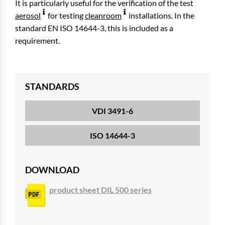
It is particularly useful for the verification of the test
aerosol
for testing
cleanroom
installations. In the
standard EN ISO 14644-3, this is included as a
requirement.
STANDARDS
VDI 3491-6
ISO 14644-3
DOWNLOAD
product sheet DIL 500 series