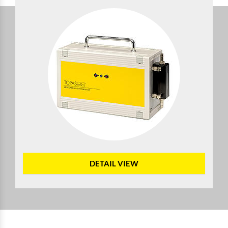
DETAIL VIEW