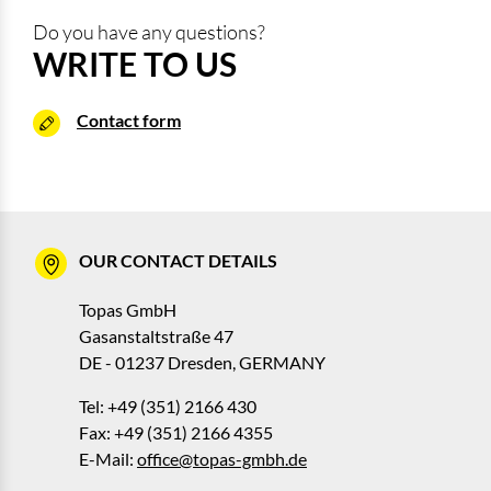
Do you have any questions?
WRITE TO US
Contact form
OUR CONTACT DETAILS
Topas GmbH
Gasanstaltstraße 47
DE - 01237 Dresden, GERMANY
Tel: +49 (351) 2166 430
Fax: +49 (351) 2166 4355
E-Mail:
office@topas-gmbh.de