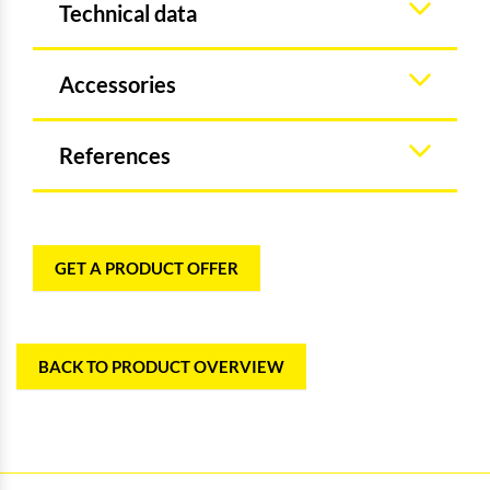
Technical data
Accessories
References
GET A PRODUCT OFFER
BACK TO PRODUCT OVERVIEW