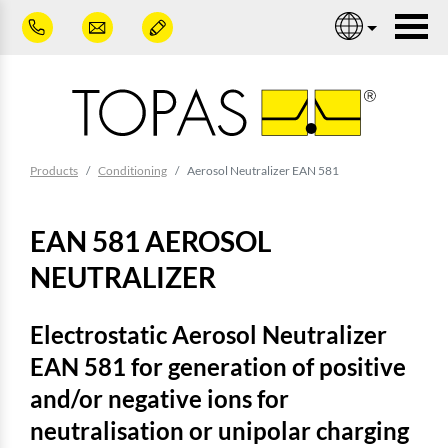
Skip to main content
Nav
You are here:
Products
Conditioning
Aerosol Neutralizer EAN 581
EAN 581 AEROSOL
NEUTRALIZER
Electrostatic Aerosol Neutralizer
EAN 581 for generation of positive
and/or negative ions for
neutralisation or unipolar charging