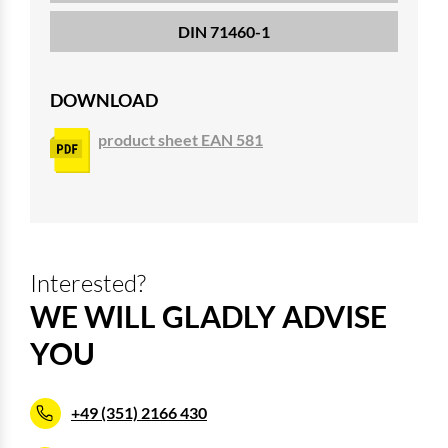
DIN 71460-1
DOWNLOAD
product sheet EAN 581
Interested?
WE WILL GLADLY ADVISE
YOU
+49 (351) 2166 430