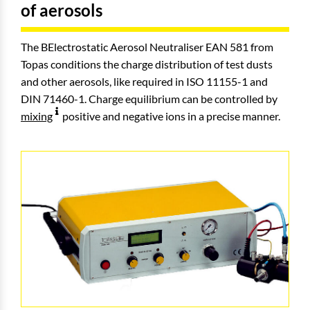
of aerosols
The BElectrostatic Aerosol Neutraliser EAN 581 from
Topas conditions the charge distribution of test dusts
and other aerosols, like required in ISO 11155-1 and
DIN 71460-1. Charge equilibrium can be controlled by
mixing
positive and negative ions in a precise manner.