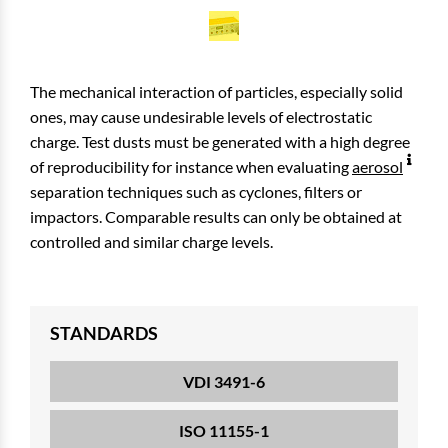
The mechanical interaction of particles, especially solid
ones, may cause undesirable levels of electrostatic
charge. Test dusts must be generated with a high degree
of reproducibility for instance when evaluating
aerosol
separation techniques such as cyclones, filters or
impactors. Comparable results can only be obtained at
controlled and similar charge levels.
STANDARDS
VDI 3491-6
ISO 11155-1