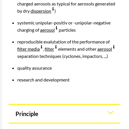
charged aerosols as typical for aerosols generated
by dry
dispersion
)
systemic unipolar-positiv or -unipolar-negative
charging of
aerosol
particles
reproducible evalutation of the performance of
filter media
,
filter
elements and other
aerosol
separation techniques (cyclones, impactors, ...)
quality assurance
research and development
Principle