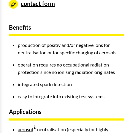
contact form
Benefits
production of positiv and/or negative ions for
neutralisation or for specific charging of aerosols
operation requires no occupational radiation
protection since no ionising radiation originates
integrated spark detection
easy to integrate into existing test systems
Applications
aerosol
neutralisation (especially for highly