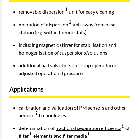
removable
dispersion
unit for easy cleaning
operation of
dispersion
unit away from base
station (e.g. within thermostats)
including magnetic stirrer for stabilisation and
homogenisation of suspensions/solutions
additional ball valve for start-stop operation at
adjusted operational pressure
Applications
calibration and validation of PM sensors and other
aerosol
technologies
determination of
fractional separation efficiency
of
filter
elements and
filter media