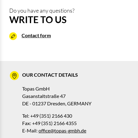
Do you have any questions?
WRITE TO US
Contact form
OUR CONTACT DETAILS
Topas GmbH
Gasanstaltstraße 47
DE - 01237 Dresden, GERMANY
Tel: +49 (351) 2166 430
Fax: +49 (351) 2166 4355
E-Mail:
office@topas-gmbh.de