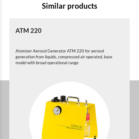
Similar products
ATM 220
Atomizer Aerosol Generator ATM 220 for aerosol
generation from liquids, compressed air operated, base
model with broad operational range