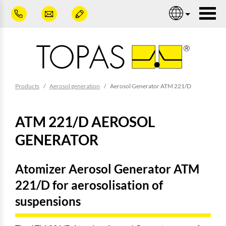
Skip to main content
Nav
You are here:
Products
Aerosol generation
Aerosol Generator ATM 221/D
ATM 221/D AEROSOL
GENERATOR
Atomizer Aerosol Generator ATM
221/D for aerosolisation of
suspensions