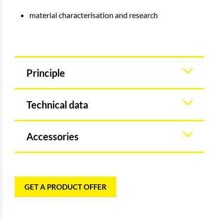
material characterisation and research
Principle
Technical data
Accessories
GET A PRODUCT OFFER