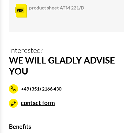
product sheet ATM 221/D
Interested?
WE WILL GLADLY ADVISE
YOU
+49 (351) 2166 430
contact form
Benefits