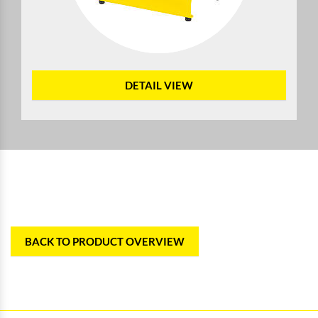
DETAIL VIEW
BACK TO PRODUCT OVERVIEW