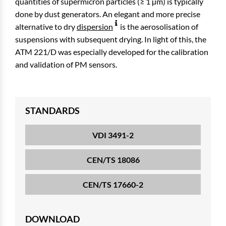
quantities of supermicron particles (≥ 1 µm) is typically
done by dust generators. An elegant and more precise
alternative to dry
dispersion
is the aerosolisation of
suspensions with subsequent drying. In light of this, the
ATM 221/D was especially developed for the calibration
and validation of PM sensors.
STANDARDS
VDI 3491-2
CEN/TS 18086
CEN/TS 17660-2
DOWNLOAD