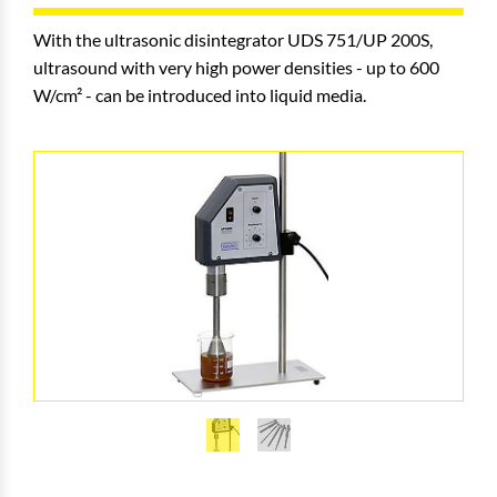
With the ultrasonic disintegrator UDS 751/UP 200S,
ultrasound with very high power densities - up to 600
W/cm² - can be introduced into liquid media.