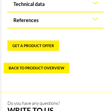
Technical data
References
GET A PRODUCT OFFER
BACK TO PRODUCT OVERVIEW
Do you have any questions?
WRITE TO US