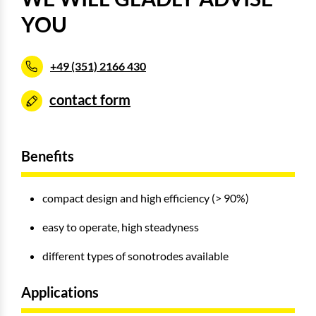
YOU
+49 (351) 2166 430
contact form
Benefits
compact design and high efficiency (> 90%)
easy to operate, high steadyness
different types of sonotrodes available
Applications