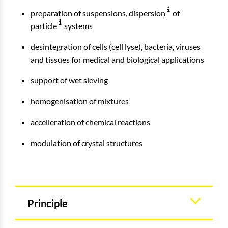
preparation of suspensions,
dispersion
of
particle
systems
desintegration of cells (cell lyse), bacteria, viruses
and tissues for medical and biological applications
support of wet sieving
homogenisation of mixtures
accelleration of chemical reactions
modulation of crystal structures
Principle