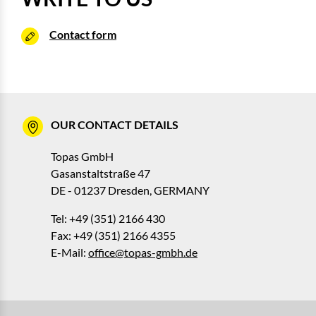
Contact form
OUR CONTACT DETAILS
Topas GmbH
Gasanstaltstraße 47
DE - 01237 Dresden, GERMANY
Tel: +49 (351) 2166 430
Fax: +49 (351) 2166 4355
E-Mail:
office@topas-gmbh.de