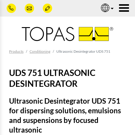
Skip to main content
Nav
You are here:
Products
Conditioning
Ultrasonic Desintegrator UDS 751
UDS 751 ULTRASONIC
DESINTEGRATOR
Ultrasonic Desintegrator UDS 751
for dispersing solutions, emulsions
and suspensions by focused
ultrasonic