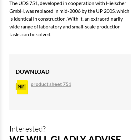
The UDS 751, developed in cooperation with Hielscher
GmbH, was replaced in mid-2006 by the UP 200S, which
is identical in construction. With it, an extraordinarily
wide range of laboratory and small-scale production
tasks can be solved.
DOWNLOAD
product sheet 751
Interested?
WE WILL GLADLY ADVISE