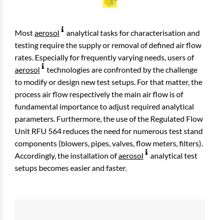
Most
aerosol
analytical tasks for characterisation and
testing require the supply or removal of defined air flow
rates. Especially for frequently varying needs, users of
aerosol
technologies are confronted by the challenge
to modify or design new test setups. For that matter, the
process air flow respectively the main air flow is of
fundamental importance to adjust required analytical
parameters. Furthermore, the use of the Regulated Flow
Unit RFU 564 reduces the need for numerous test stand
components (blowers, pipes, valves, flow meters, filters).
Accordingly, the installation of
aerosol
analytical test
setups becomes easier and faster.