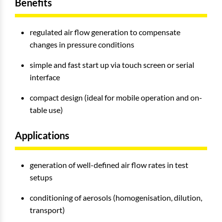
Benefits
regulated air flow generation to compensate
changes in pressure conditions
simple and fast start up via touch screen or serial
interface
compact design (ideal for mobile operation and on-
table use)
Applications
generation of well-defined air flow rates in test
setups
conditioning of aerosols (homogenisation, dilution,
transport)