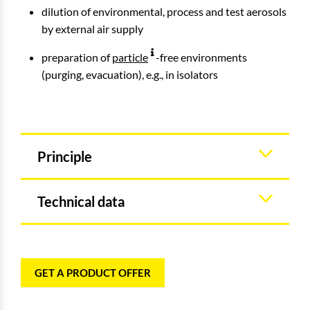
dilution of environmental, process and test aerosols
by external air supply
preparation of
particle
-free environments
(purging, evacuation), e.g., in isolators
Principle
Technical data
GET A PRODUCT OFFER