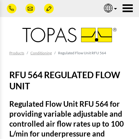
Skip to main content
Nav
You are here:
Products
Conditioning
Regulated Flow Unit RFU 564
RFU 564 REGULATED FLOW
UNIT
Regulated Flow Unit RFU 564 for
providing variable adjustable and
controlled air flow rates up to 100
L/min for underpressure and