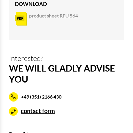
DOWNLOAD
product sheet RFU 564
Interested?
WE WILL GLADLY ADVISE
YOU
+49 (351) 2166 430
contact form