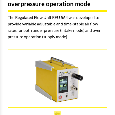
overpressure operation mode
The Regulated Flow Unit RFU 564 was developed to
provide variable adjustable and time-stable air flow
rates for both under pressure (intake mode) and over
pressure operation (supply mode).