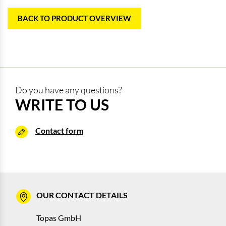
BACK TO PRODUCT OVERVIEW
Do you have any questions?
WRITE TO US
Contact form
OUR CONTACT DETAILS
Topas GmbH