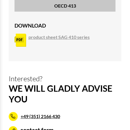
OECD 413
DOWNLOAD
product sheet SAG 410 series
Interested?
WE WILL GLADLY ADVISE
YOU
+49 (351) 2166 430