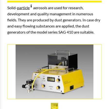
Solid-
particle
aerosols are used for research,
development and quality management in numerous
fields. They are produced by dust generators. In case dry
and easy flowing substances are applied, the dust
generators of the model series SAG 410 are suitable.