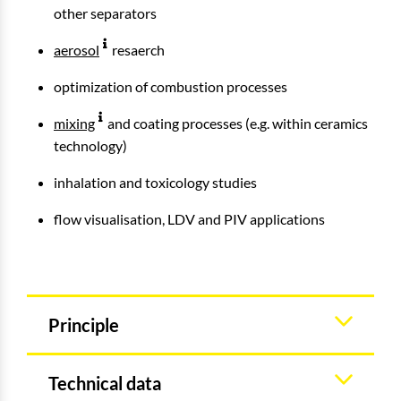
other separators
aerosol
resaerch
optimization of combustion processes
mixing
and coating processes (e.g. within ceramics
technology)
inhalation and toxicology studies
flow visualisation, LDV and PIV applications
Principle
Technical data