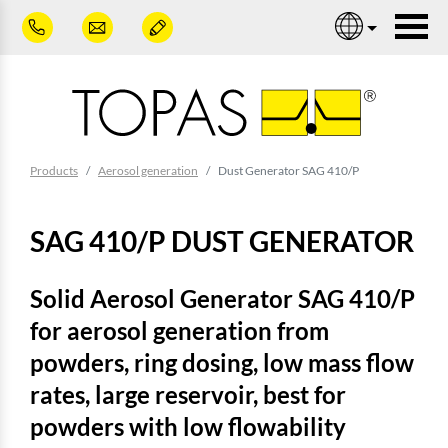
Skip to main content
Nav
You are here:
Products
Aerosol generation
Dust Generator SAG 410/P
SAG 410/P DUST GENERATOR
Solid Aerosol Generator SAG 410/P
for aerosol generation from
powders, ring dosing, low mass flow
rates, large reservoir, best for
powders with low flowability