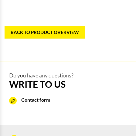
BACK TO PRODUCT OVERVIEW
Do you have any questions?
WRITE TO US
Contact form