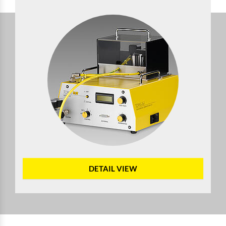
DETAIL VIEW