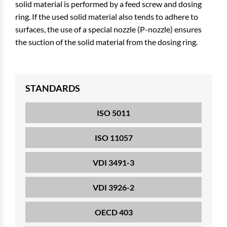
solid material is performed by a feed screw and dosing
ring. If the used solid material also tends to adhere to
surfaces, the use of a special nozzle (P-nozzle) ensures
the suction of the solid material from the dosing ring.
STANDARDS
ISO 5011
ISO 11057
VDI 3491-3
VDI 3926-2
OECD 403