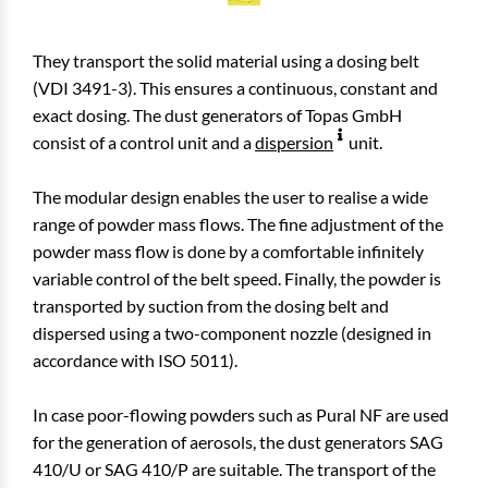
They transport the solid material using a dosing belt
(VDI 3491-3). This ensures a continuous, constant and
exact dosing. The dust generators of Topas GmbH
consist of a control unit and a
dispersion
unit.
The modular design enables the user to realise a wide
range of powder mass flows. The fine adjustment of the
powder mass flow is done by a comfortable infinitely
variable control of the belt speed. Finally, the powder is
transported by suction from the dosing belt and
dispersed using a two-component nozzle (designed in
accordance with ISO 5011).
In case poor-flowing powders such as Pural NF are used
for the generation of aerosols, the dust generators SAG
410/U or SAG 410/P are suitable. The transport of the