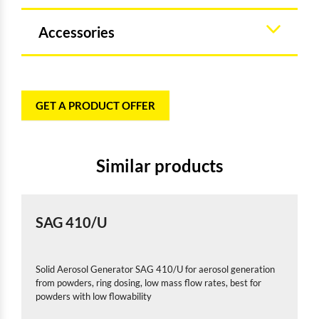
Accessories
GET A PRODUCT OFFER
Similar products
SAG 410/U
Solid Aerosol Generator SAG 410/U for aerosol generation
from powders, ring dosing, low mass flow rates, best for
powders with low flowability