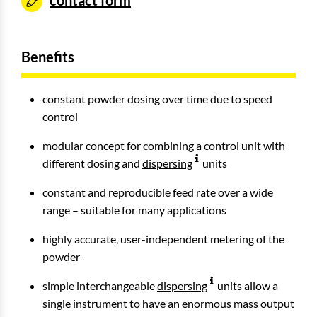
contact form
Benefits
constant powder dosing over time due to speed
control
modular concept for combining a control unit with
different dosing and
dispersing
units
constant and reproducible feed rate over a wide
range – suitable for many applications
highly accurate, user-independent metering of the
powder
simple interchangeable
dispersing
units allow a
single instrument to have an enormous mass output