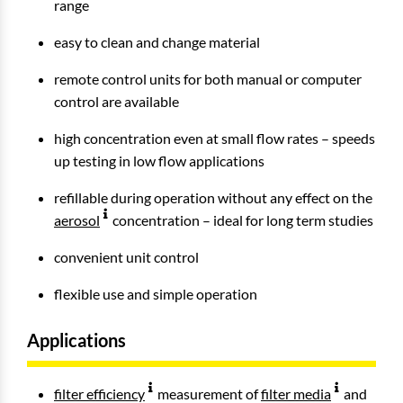
range
easy to clean and change material
remote control units for both manual or computer
control are available
high concentration even at small flow rates – speeds
up testing in low flow applications
refillable during operation without any effect on the
aerosol
concentration – ideal for long term studies
convenient unit control
flexible use and simple operation
Applications
filter efficiency
measurement of
filter media
and