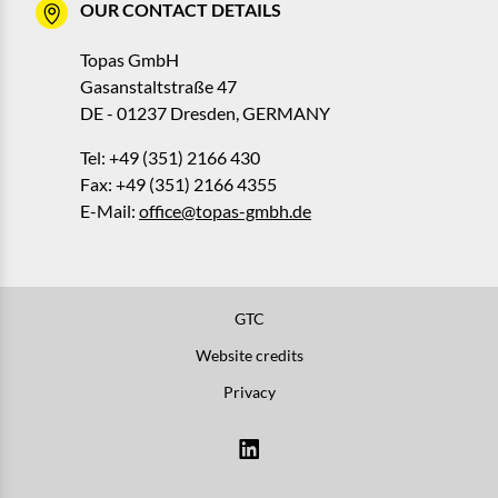
OUR CONTACT DETAILS
Topas GmbH
Gasanstaltstraße 47
DE - 01237 Dresden, GERMANY
Tel: +49 (351) 2166 430
Fax: +49 (351) 2166 4355
E-Mail:
office@topas-gmbh.de
GTC
Website credits
Privacy