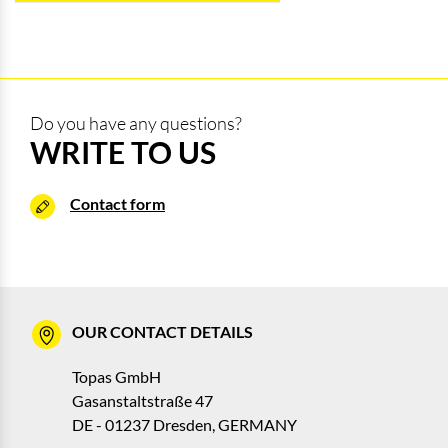
Do you have any questions?
WRITE TO US
Contact form
OUR CONTACT DETAILS
Topas GmbH
Gasanstaltstraße 47
DE - 01237 Dresden, GERMANY