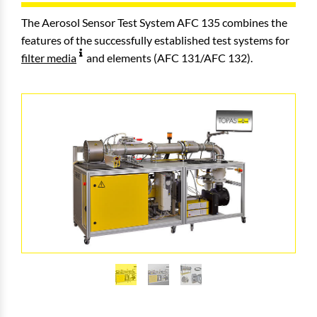
The Aerosol Sensor Test System AFC 135 combines the
features of the successfully established test systems for
filter media
and elements (AFC 131/AFC 132).