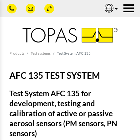
Skip to main content
Nav
You are here:
Products
Test systems
Test System AFC 135
AFC 135 TEST SYSTEM
Test System AFC 135 for
development, testing and
calibration of active or passive
aerosol sensors (PM sensors, PN
sensors)