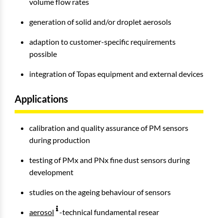
volume flow rates
generation of solid and/or droplet aerosols
adaption to customer-specific requirements
possible
integration of Topas equipment and external devices
Applications
calibration and quality assurance of PM sensors
during production
testing of PMx and PNx fine dust sensors during
development
studies on the ageing behaviour of sensors
aerosol
-technical fundamental resear