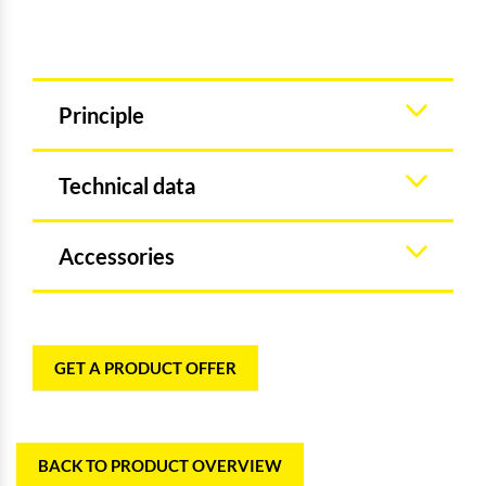
Principle
Technical data
Accessories
GET A PRODUCT OFFER
BACK TO PRODUCT OVERVIEW