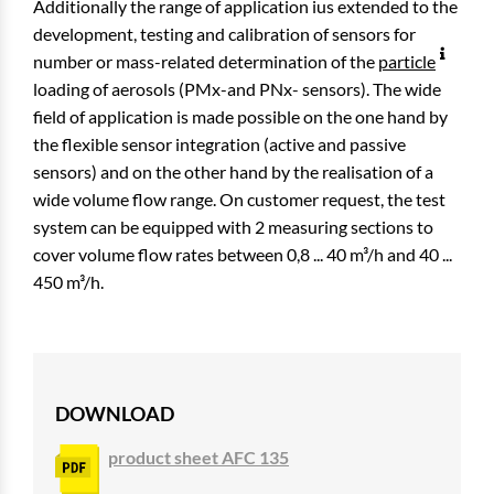
Additionally the range of application ius extended to the
development, testing and calibration of sensors for
number or mass-related determination of the
particle
loading of aerosols (PMx-and PNx- sensors). The wide
field of application is made possible on the one hand by
the flexible sensor integration (active and passive
sensors) and on the other hand by the realisation of a
wide volume flow range. On customer request, the test
system can be equipped with 2 measuring sections to
cover volume flow rates between 0,8 ... 40 m³/h and 40 ...
450 m³/h.
DOWNLOAD
product sheet AFC 135