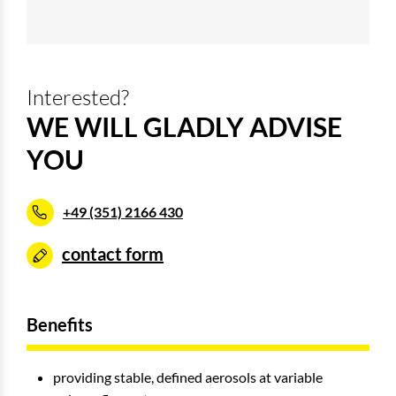
Interested?
WE WILL GLADLY ADVISE
YOU
+49 (351) 2166 430
contact form
Benefits
providing stable, defined aerosols at variable