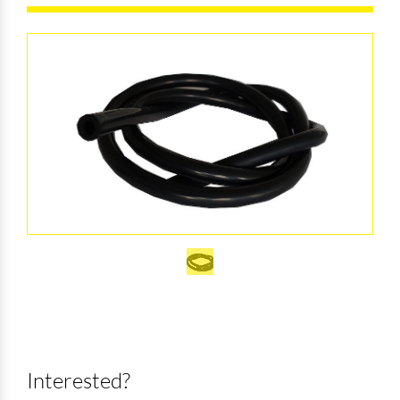
Interested?