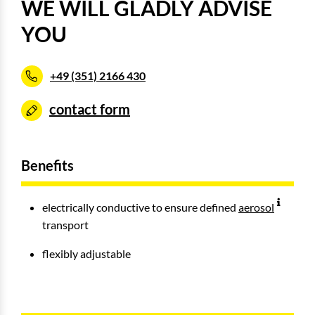
WE WILL GLADLY ADVISE
YOU
+49 (351) 2166 430
contact form
Benefits
electrically conductive to ensure defined
aerosol
transport
flexibly adjustable