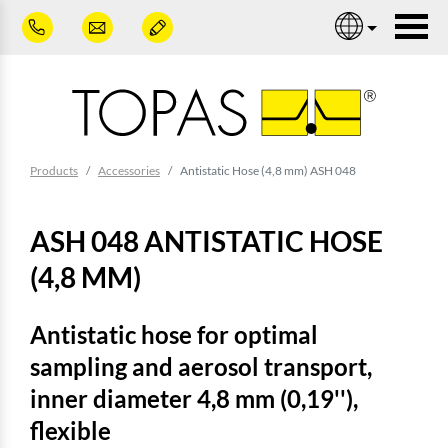
Skip to main content
Nav
You are here:
Products
Accessories
Antistatic Hose (4,8 mm) ASH 048
ASH 048 ANTISTATIC HOSE
(4,8 MM)
Antistatic hose for optimal
sampling and aerosol transport,
inner diameter 4,8 mm (0,19''),
flexible