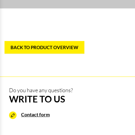
BACK TO PRODUCT OVERVIEW
Do you have any questions?
WRITE TO US
Contact form