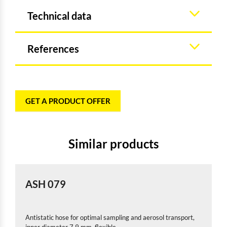
Technical data
References
GET A PRODUCT OFFER
Similar products
ASH 079
Antistatic hose for optimal sampling and aerosol transport,