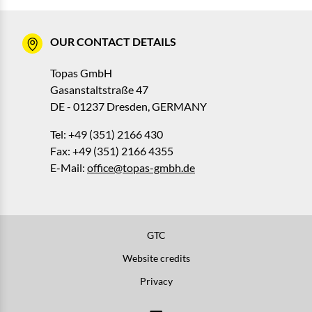
OUR CONTACT DETAILS
Topas GmbH
Gasanstaltstraße 47
DE - 01237 Dresden, GERMANY
Tel: +49 (351) 2166 430
Fax: +49 (351) 2166 4355
E-Mail:
office@topas-gmbh.de
GTC
Website credits
Privacy