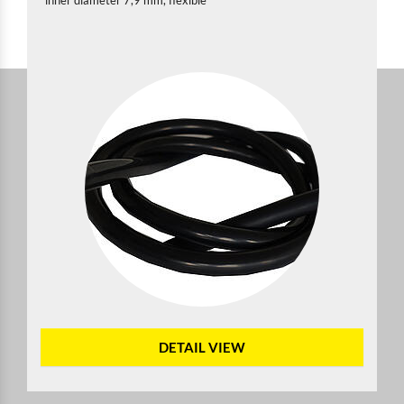
inner diameter 7,9 mm, flexible
DETAIL VIEW