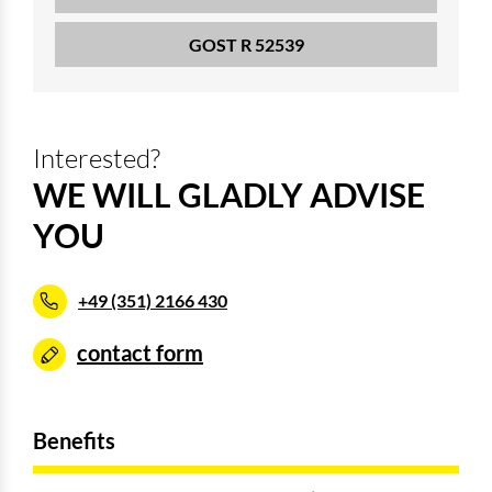
GOST R 52539
Interested?
WE WILL GLADLY ADVISE
YOU
+49 (351) 2166 430
contact form
Benefits