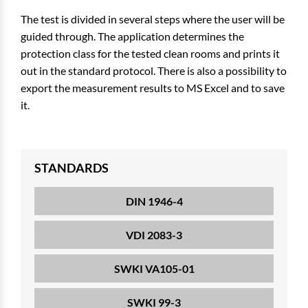
The test is divided in several steps where the user will be
guided through. The application determines the
protection class for the tested clean rooms and prints it
out in the standard protocol. There is also a possibility to
export the measurement results to MS Excel and to save
it.
STANDARDS
DIN 1946-4
VDI 2083-3
SWKI VA105-01
SWKI 99-3