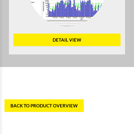
DETAIL VIEW
BACK TO PRODUCT OVERVIEW