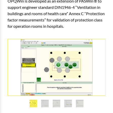
OPQWin is developed as an extension of
PASWin
to
support engineer standard DIN1946-4 “Ventilation in
buildings and rooms of health care” Annex C “Protection
factor measurements” for validation of protection class
for operation rooms in hospitals.