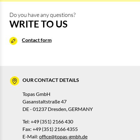
Do you have any questions?
WRITE TO US
Contact form
OUR CONTACT DETAILS
Topas GmbH
Gasanstaltstraße 47
DE - 01237 Dresden, GERMANY
Tel: +49 (351) 2166 430
Fax: +49 (351) 2166 4355
E-Mail:
office@topas-gmbh.de