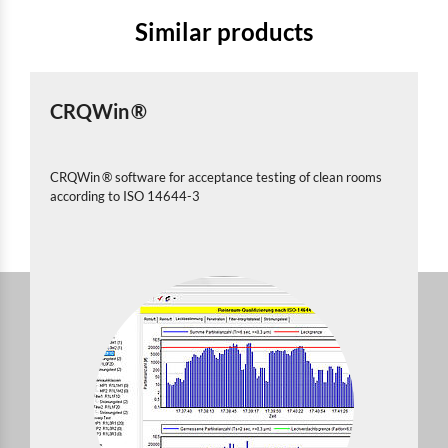
Similar products
CRQWin
CRQWin
software for acceptance testing of clean rooms
according to ISO 14644-3