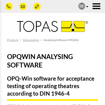
Skip to main content
Nav
You are here:
Products
Data analysis
Analysing Software OPQWin
OPQWIN ANALYSING
SOFTWARE
OPQ-Win software for acceptance
testing of operating theatres
according to DIN 1946-4