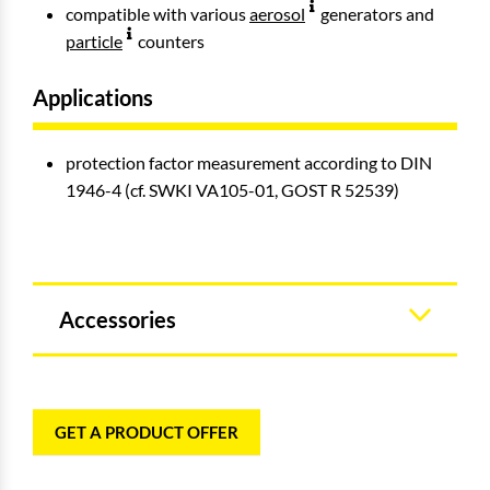
compatible with various
aerosol
generators and
particle
counters
Applications
protection factor measurement according to DIN
1946-4 (cf. SWKI VA105-01, GOST R 52539)
Accessories
GET A PRODUCT OFFER