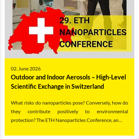
02. June 2026
Outdoor and Indoor Aerosols – High-Level
Scientific Exchange in Switzerland
What risks do nanoparticles pose? Conversely, how do
they contribute positively to environmental
protection? The ETH Nanoparticles Conference, an…