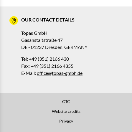
OUR CONTACT DETAILS
Topas GmbH
Gasanstaltstraße 47
DE - 01237 Dresden, GERMANY
Tel: +49 (351) 2166 430
Fax: +49 (351) 2166 4355
E-Mail:
office@topas-gmbh.de
GTC
Website credits
Privacy