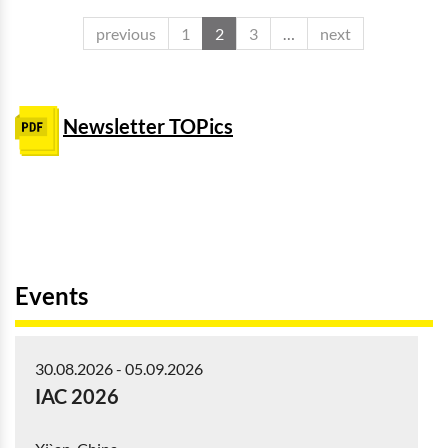
previous
1
2
3
…
next
Newsletter TOPics
Events
30.08.2026
-
05.09.2026
IAC 2026