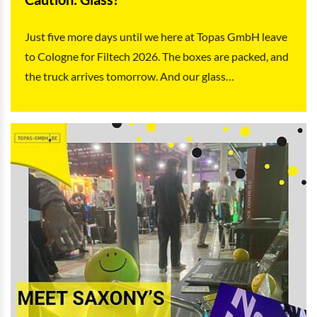
Just five more days until we here at Topas GmbH leave
to Cologne for Filtech 2026. The boxes are packed, and
the truck arrives tomorrow. And our glass…