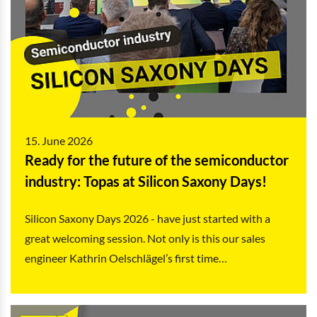
15. June 2026
Ready for the future of the semiconductor
industry: Topas at Silicon Saxony Days!
Silicon Saxony Days 2026 - have just started with a
great welcoming session. Not only is this our sales
engineer Kathrin Oelschlägel’s first time…