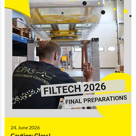
24. June 2026
Caution: Glass!