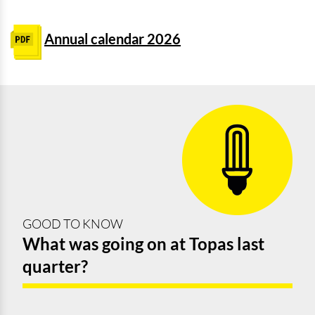
Annual calendar 2026
GOOD TO KNOW
What was going on at Topas last
quarter?