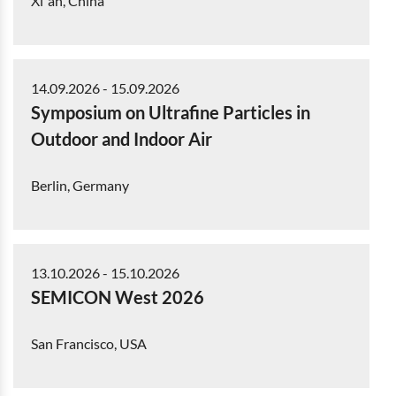
Xi`an, China
14.09.2026
-
15.09.2026
Symposium on Ultrafine Particles in
Outdoor and Indoor Air
Berlin, Germany
13.10.2026
-
15.10.2026
SEMICON West 2026
San Francisco, USA