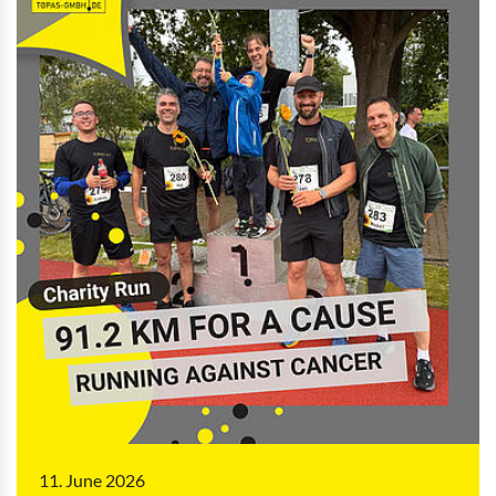
11. June 2026