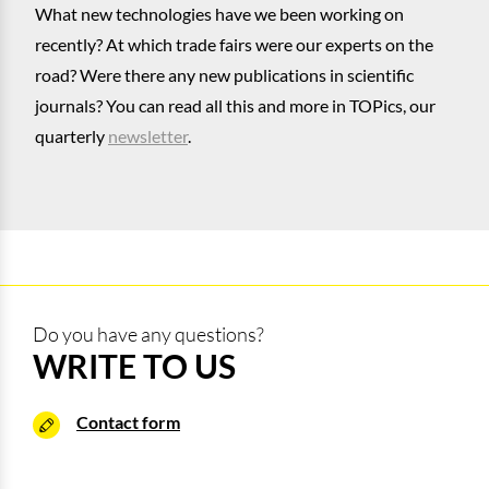
What new technologies have we been working on
recently? At which trade fairs were our experts on the
road? Were there any new publications in scientific
journals? You can read all this and more in TOPics, our
quarterly
newsletter
.
Do you have any questions?
WRITE TO US
Contact form