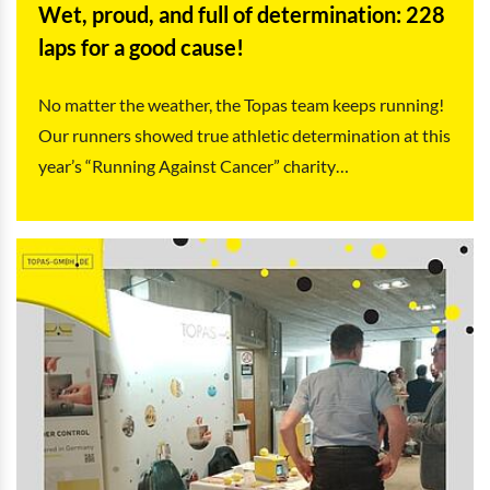
Wet, proud, and full of determination: 228
laps for a good cause!
No matter the weather, the Topas team keeps running!
Our runners showed true athletic determination at this
year’s “Running Against Cancer” charity…