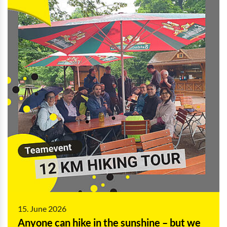
15. June 2026
Anyone can hike in the sunshine – but we