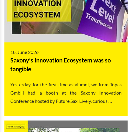
18. June 2026
Saxony’s Innovation Ecosystem was so
tangible
Yesterday, for the first time as alumni, we from Topas
GmbH had a booth at the Saxony Innovation
Conference hosted by Future Sax. Lively, curious,…