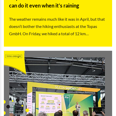
can do it even when it’s raining
The weather remains much like it was in April, but that
doesn’t bother the hiking enthusiasts at the Topas
GmbH. On Friday, we hiked a total of 12 km…