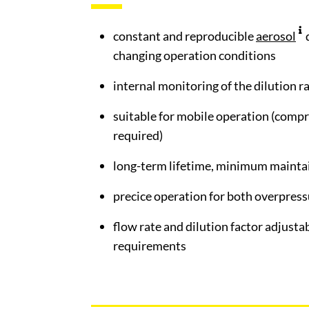
constant and reproducible
aerosol
changing operation conditions
internal monitoring of the dilution r
suitable for mobile operation (compr
required)
long-term lifetime, minimum mainta
precice operation for both overpres
flow rate and dilution factor adjusta
requirements