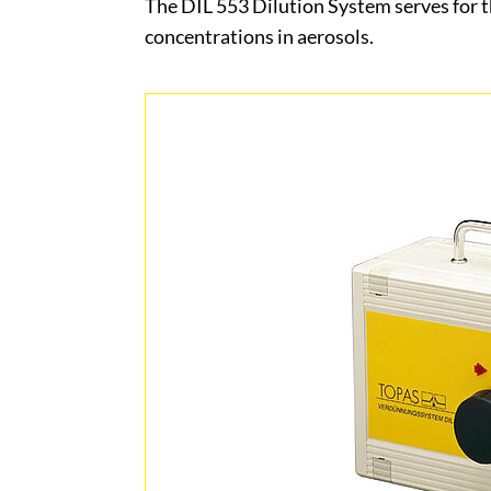
The DIL 553 Dilution System serves for t
concentrations in aerosols.