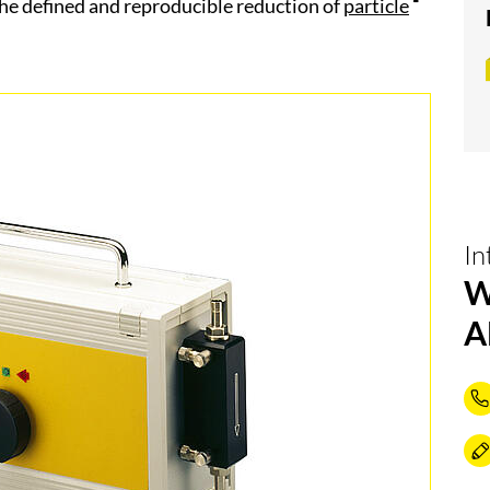
he defined and reproducible reduction of
particle
In
W
A