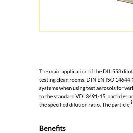
The main application of the DIL 553 diluti
testing clean rooms. DIN EN ISO 14644-3 
systems when using test aerosols for veri
to the standard VDI 3491-15, particles 
the specified dilution ratio. The
particle
Benefits