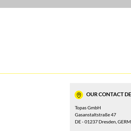
OUR CONTACT DE
Topas GmbH
Gasanstaltstraße 47
DE - 01237 Dresden, GER