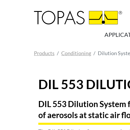
Skip to main content
APPLICA
You are here:
Products
Conditioning
Dilution Syst
DIL 553 DILUT
DIL 553 Dilution System fo
of aerosols at static air f