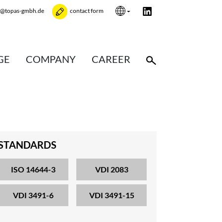
e@topas-gmbh.de
contact form
GE
COMPANY
CAREER
STANDARDS
ISO 14644-3
VDI 2083
VDI 3491-6
VDI 3491-15