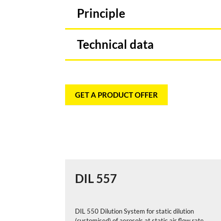
Principle
Technical data
GET A PRODUCT OFFER
DIL 557
DIL 550 Dilution System for static dilution
(customised) of aerosols at static air flow rate