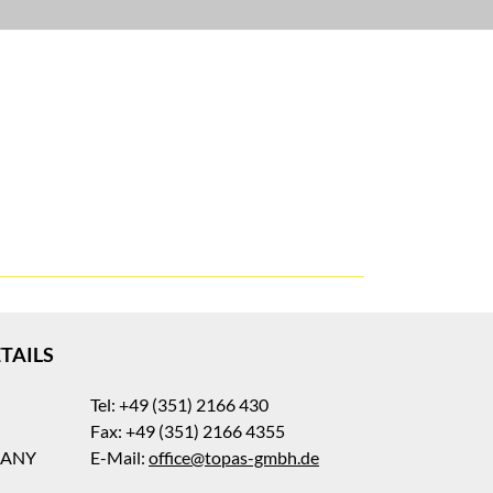
TAILS
Tel: +49 (351) 2166 430
Fax: +49 (351) 2166 4355
MANY
E-Mail:
office@topas-gmbh.de