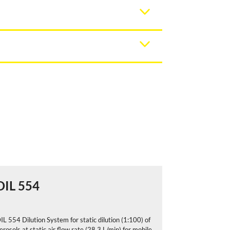
DIL 554
DIL 556
IL 554 Dilution System for static dilution (1:100) of
DIL 556 Dilutio
erosols at static air flow rate (28,3 L/min) for mobile
aerosols at stat