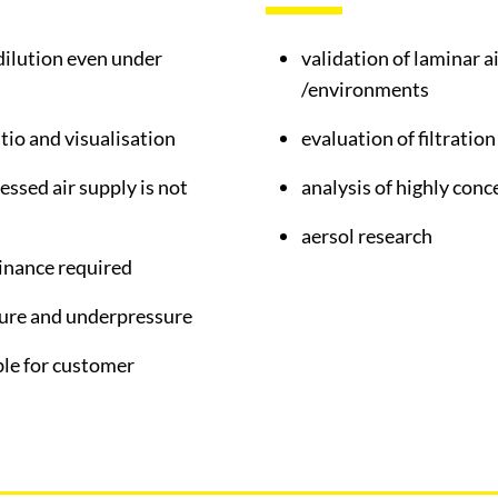
dilution even under
validation of laminar 
/environments
atio and visualisation
evaluation of filtratio
essed air supply is not
analysis of highly con
aersol research
inance required
sure and underpressure
ble for customer