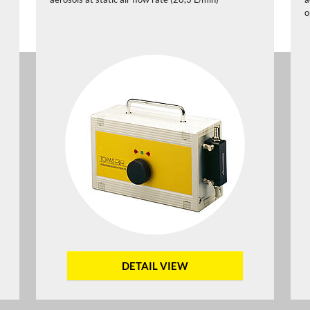
o
DETAIL VIEW