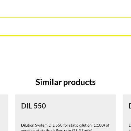
Similar products
DIL 550
Dilution System DIL 550 for static dilution (1:100) of
D
aerosols at static air flow rate (28,3 L/min)
a