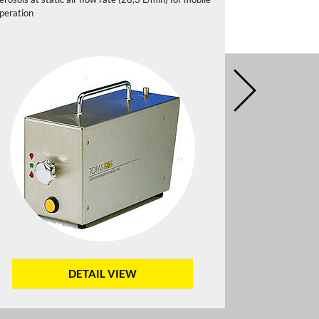
peration
DETAIL VIEW