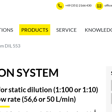
+49 (351) 2166 430
offic
TIONS
PRODUCTS
SERVICE
KNOWLED
em DIL 553
ION SYSTEM
r static dilution (1:100 or 1:10)
low rate (56,6 or 50 L/min)