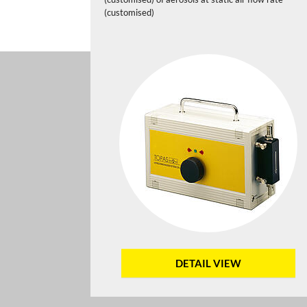
(customised)
DETAIL VIEW