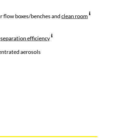
air flow boxes/benches and
clean room
n
separation efficiency
centrated aerosols