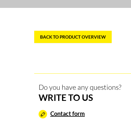
BACK TO PRODUCT OVERVIEW
Do you have any questions?
WRITE TO US
Contact form