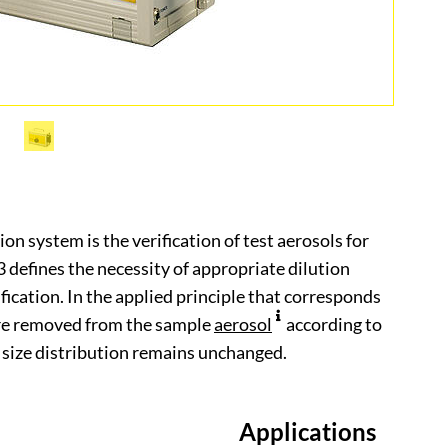
on system is the verification of test aerosols for
defines the necessity of appropriate dilution
fication. In the applied principle that corresponds
are removed from the sample
aerosol
according to
size distribution remains unchanged.
Applications