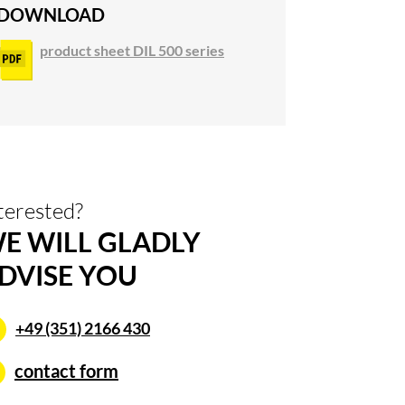
DOWNLOAD
product sheet DIL 500 series
terested?
E WILL GLADLY
DVISE YOU
+49 (351) 2166 430
contact form