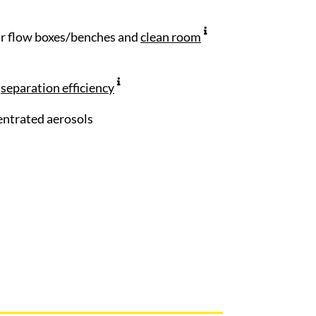
air flow boxes/benches and
clean room
n
separation efficiency
centrated aerosols