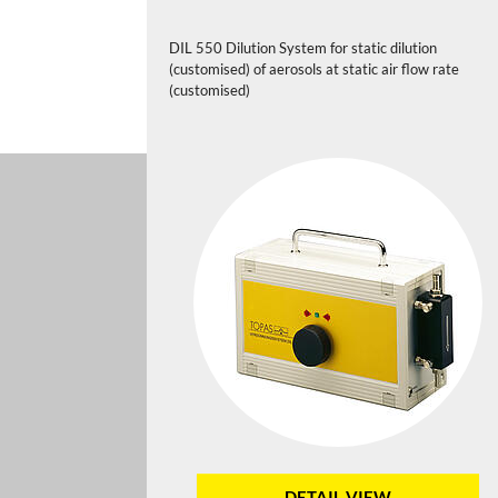
DIL 550 Dilution System for static dilution
(customised) of aerosols at static air flow rate
(customised)
DETAIL VIEW