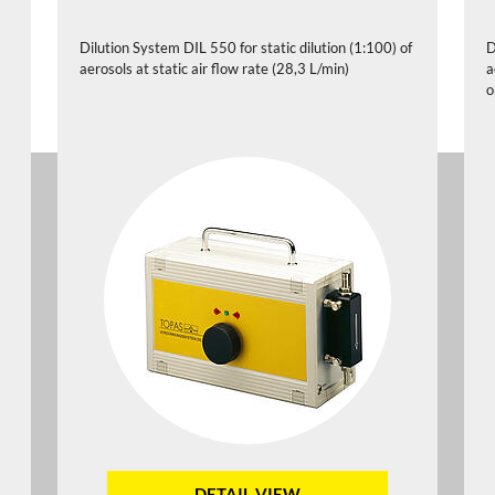
Dilution System DIL 550 for static dilution (1:100) of
D
aerosols at static air flow rate (28,3 L/min)
a
o
DETAIL VIEW