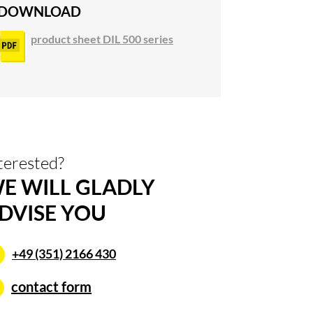
DOWNLOAD
product sheet DIL 500 series
terested?
E WILL GLADLY
DVISE YOU
+49 (351) 2166 430
contact form