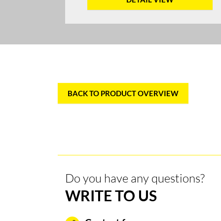
BACK TO PRODUCT OVERVIEW
Do you have any questions?
WRITE TO US