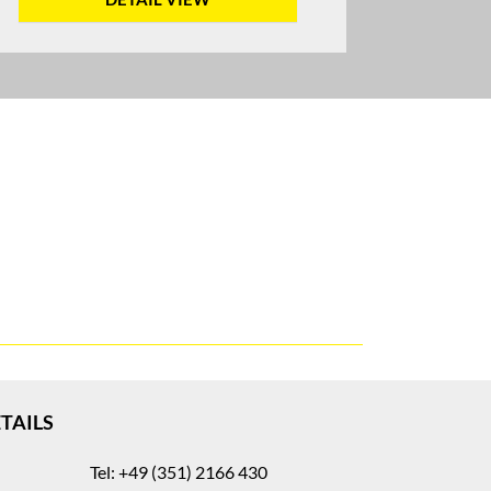
TAILS
Tel: +49 (351) 2166 430