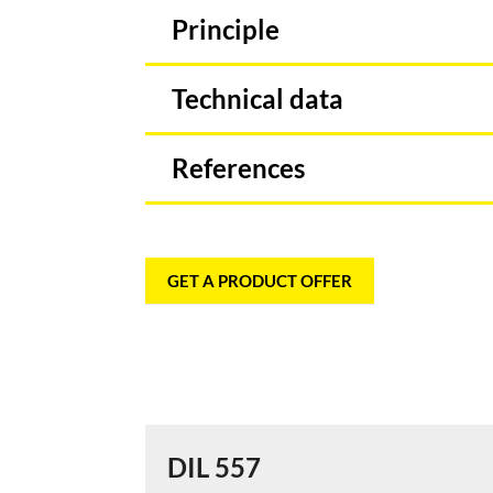
Principle
Technical data
References
GET A PRODUCT OFFER
DIL 557