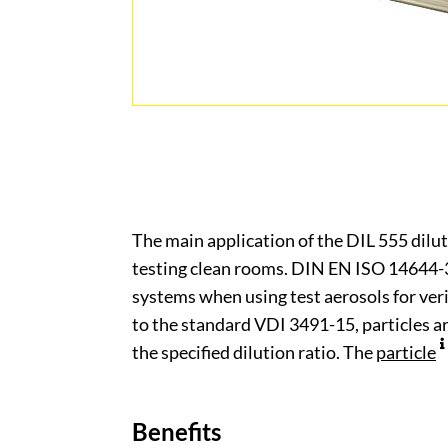
The main application of the DIL 555 diluti
testing clean rooms. DIN EN ISO 14644-3 
systems when using test aerosols for veri
to the standard VDI 3491-15, particles 
the specified dilution ratio. The
particle
Benefits