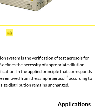
on system is the verification of test aerosols for
defines the necessity of appropriate dilution
fication. In the applied principle that corresponds
are removed from the sample
aerosol
according to
size distribution remains unchanged.
Applications