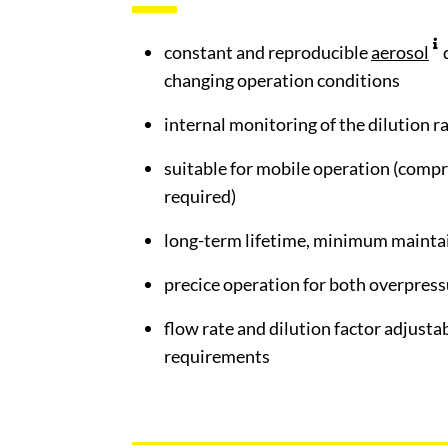
constant and reproducible
aerosol
changing operation conditions
internal monitoring of the dilution r
suitable for mobile operation (compr
required)
long-term lifetime, minimum mainta
precice operation for both overpres
flow rate and dilution factor adjusta
requirements