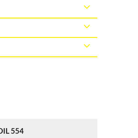
DIL 554
DIL 556