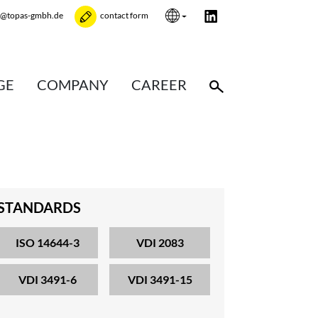
e@topas-gmbh.de
contact form
GE
COMPANY
CAREER
STANDARDS
ISO 14644-3
VDI 2083
VDI 3491-6
VDI 3491-15