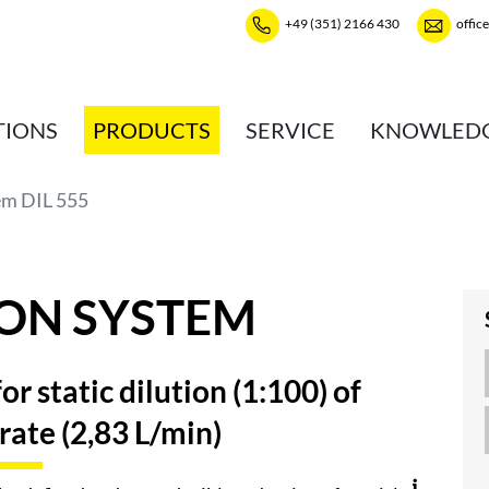
+49 (351) 2166 430
offic
TIONS
PRODUCTS
SERVICE
KNOWLED
em DIL 555
ION SYSTEM
r static dilution (1:100) of
 rate (2,83 L/min)