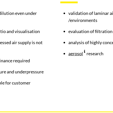
dilution even under
validation of laminar 
/environments
atio and visualisation
evaluation of filtratio
essed air supply is not
analysis of highly con
aerosol
research
inance required
sure and underpressure
ble for customer