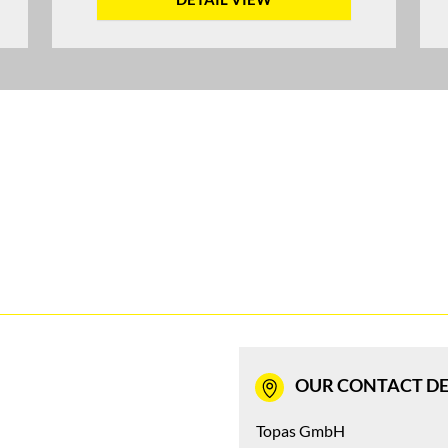
OUR CONTACT DE
Topas GmbH