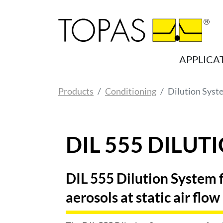
Skip to main content
APPLICA
You are here:
Products
Conditioning
Dilution Syst
DIL 555 DILUT
DIL 555 Dilution System fo
aerosols at static air flow