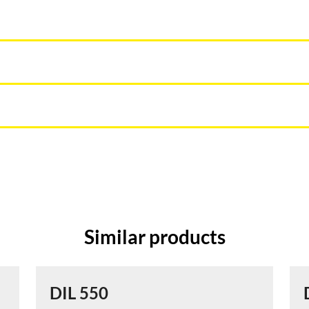
Similar products
DIL 550