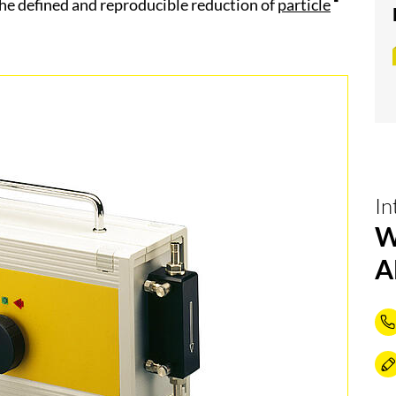
he defined and reproducible reduction of
particle
In
W
A