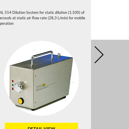
IL 554 Dilution System for static dilution (1:100) of
DIL 556 Dilutio
erosols at static air flow rate (28,3 L/min) for mobile
aerosols at stat
peration
DETAIL VIEW