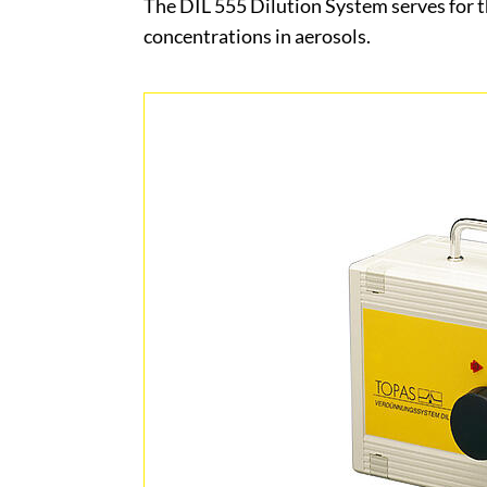
The DIL 555 Dilution System serves for t
concentrations in aerosols.