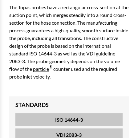
The Topas probes have a rectangular cross-section at the
suction point, which merges steadily into a round cross-
section for the hose connection. The manufacturing
process guarantees a high-quality, smooth surface inside
the probe, including all transitions. The constructive
design of the probe is based on the international
standard ISO 14644-3 as well as the VDI guideline
2083-3. The probe geometry depends on the volume
flow of the
particle
counter used and the required
probe inlet velocity.
STANDARDS
ISO 14644-3
VDI 2083-3