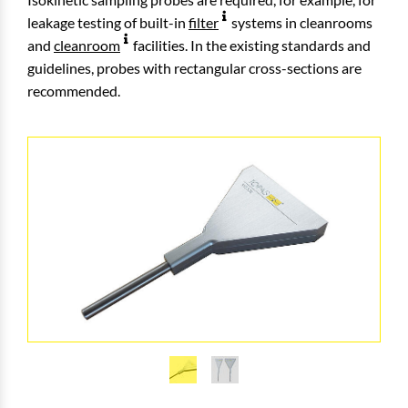
leakage testing of built-in
filter
systems in cleanrooms
and
cleanroom
facilities. In the existing standards and
guidelines, probes with rectangular cross-sections are
recommended.