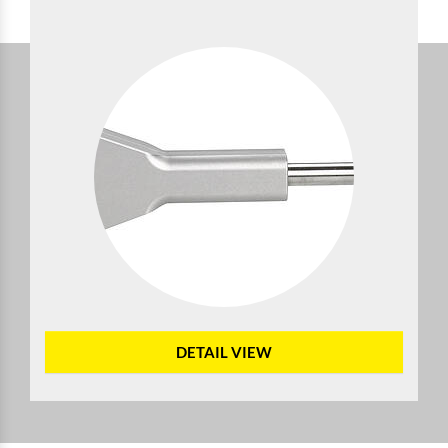
DETAIL VIEW