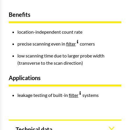
Benefits
location-independent count rate
precise scanning even in
filter
corners
low scanning time due to larger probe width
(transverse to the scan direction)
Applications
leakage testing of built-in
filter
systems
Technical data