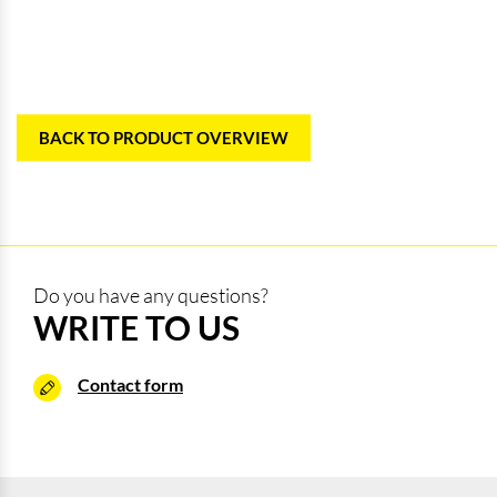
BACK TO PRODUCT OVERVIEW
Do you have any questions?
WRITE TO US
Contact form