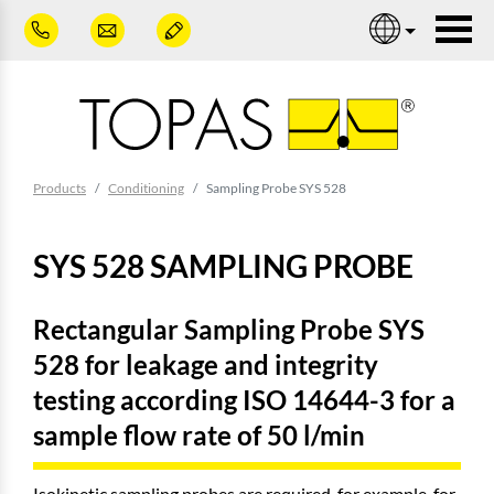
Skip to main content
Nav
You are here:
Products
Conditioning
Sampling Probe SYS 528
SYS 528 SAMPLING PROBE
Rectangular Sampling Probe SYS
528 for leakage and integrity
testing according ISO 14644-3 for a
sample flow rate of 50 l/min
Isokinetic sampling probes are required, for example, for