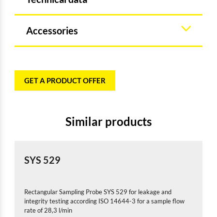
Accessories
GET A PRODUCT OFFER
Similar products
SYS 529
Rectangular Sampling Probe SYS 529 for leakage and
integrity testing according ISO 14644-3 for a sample flow
rate of 28,3 l/min