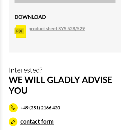
DOWNLOAD
product sheet SYS 528/529
Interested?
WE WILL GLADLY ADVISE
YOU
+49 (351) 2166 430
contact form