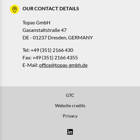
OUR CONTACT DETAILS
Topas GmbH
Gasanstaltstraße 47
DE - 01237 Dresden, GERMANY
Tel: +49 (351) 2166 430
Fax: +49 (351) 2166 4355
E-Mail:
office@topas-gmbh.de
GTC
Website credits
Privacy