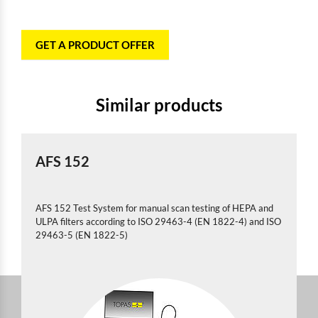
GET A PRODUCT OFFER
Similar products
AFS 152
AFS 152 Test System for manual scan testing of HEPA and
ULPA filters according to ISO 29463-4 (EN 1822-4) and ISO
29463-5 (EN 1822-5)