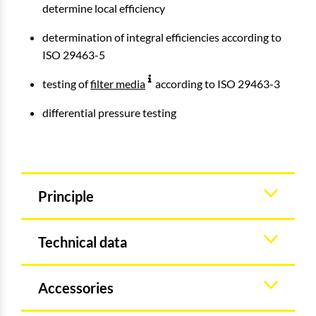
determine local efficiency
determination of integral efficiencies according to
ISO 29463-5
testing of
filter media
according to ISO 29463-3
differential pressure testing
Principle
Technical data
Accessories