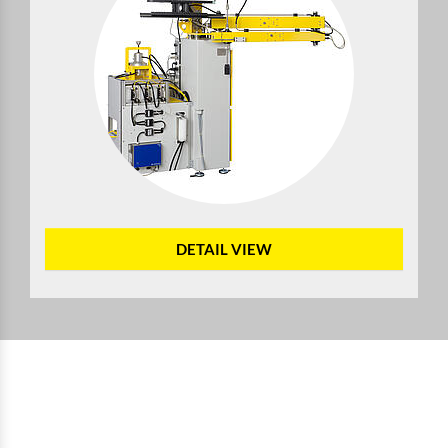
DETAIL VIEW