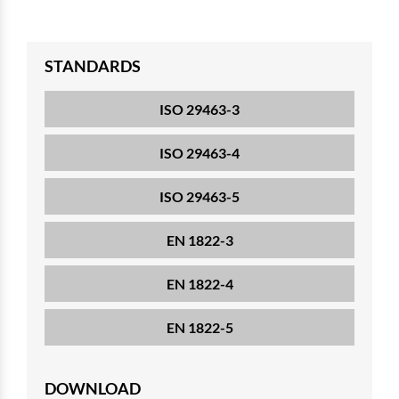
STANDARDS
ISO 29463-3
ISO 29463-4
ISO 29463-5
EN 1822-3
EN 1822-4
EN 1822-5
DOWNLOAD