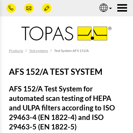
Skip to main content
Nav
You are here:
Products
Test systems
Test System AFS 152/A
AFS 152/A TEST SYSTEM
AFS 152/A Test System for
automated scan testing of HEPA
and ULPA filters according to ISO
29463-4 (EN 1822-4) and ISO
29463-5 (EN 1822-5)