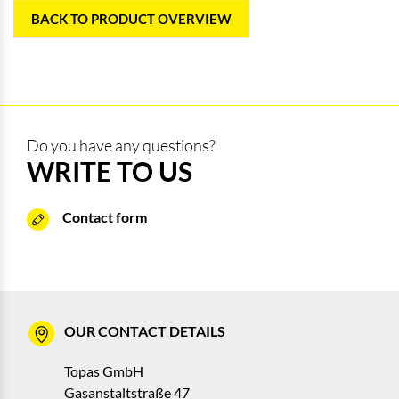
BACK TO PRODUCT OVERVIEW
Do you have any questions?
WRITE TO US
Contact form
OUR CONTACT DETAILS
Topas GmbH
Gasanstaltstraße 47