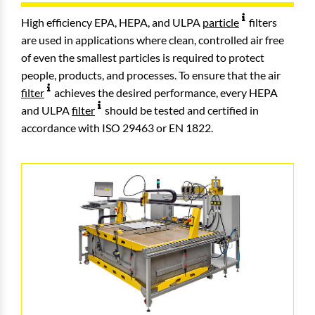
High efficiency EPA, HEPA, and ULPA
particle
filters
are used in applications where clean, controlled air free
of even the smallest particles is required to protect
people, products, and processes. To ensure that the air
filter
achieves the desired performance, every HEPA
and ULPA
filter
should be tested and certified in
accordance with ISO 29463 or EN 1822.