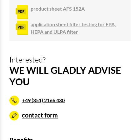
product sheet AFS 152A
application sheet filter testing for EPA,
HEPA and ULPA filter
Interested?
WE WILL GLADLY ADVISE
YOU
+49 (351) 2166 430
contact form