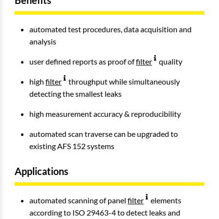
Benefits
automated test procedures, data acquisition and
analysis
user defined reports as proof of
filter
quality
high
filter
throughput while simultaneously
detecting the smallest leaks
high measurement accuracy & reproducibility
automated scan traverse can be upgraded to
existing AFS 152 systems
Applications
automated scanning of panel
filter
elements
according to ISO 29463-4 to detect leaks and