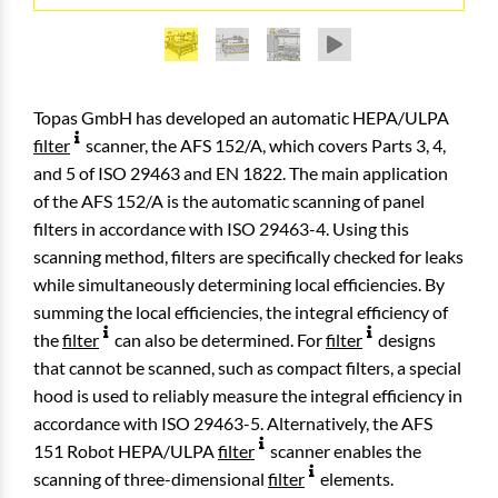
AFS 152/A Test System, equiped with typical HEPA
AFS 152/A Test System, equiped with large HEPA
AFS 152/A Test System, backside with optical
filter element (810 mm × 810 mm)
filter element (1220 mm × 1830 mm)
particle counters
Topas GmbH has developed an automatic HEPA/ULPA
filter
scanner, the AFS 152/A, which covers Parts 3, 4,
and 5 of ISO 29463 and EN 1822. The main application
of the AFS 152/A is the automatic scanning of panel
filters in accordance with ISO 29463-4. Using this
scanning method, filters are specifically checked for leaks
while simultaneously determining local efficiencies. By
summing the local efficiencies, the integral efficiency of
the
filter
can also be determined. For
filter
designs
that cannot be scanned, such as compact filters, a special
hood is used to reliably measure the integral efficiency in
accordance with ISO 29463-5. Alternatively, the AFS
151 Robot HEPA/ULPA
filter
scanner enables the
scanning of three-dimensional
filter
elements.