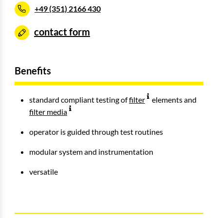
+49 (351) 2166 430
contact form
Benefits
standard compliant testing of
filter
elements and
filter media
operator is guided through test routines
modular system and instrumentation
versatile