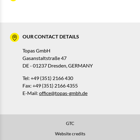
OUR CONTACT DETAILS
Topas GmbH
Gasanstaltstraße 47
DE - 01237 Dresden, GERMANY
Tel: +49 (351) 2166 430
Fax: +49 (351) 2166 4355
E-Mail:
office@topas-gmbh.de
GTC
Website credits