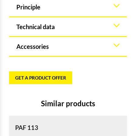
Principle
Technical data
Accessories
GET A PRODUCT OFFER
Similar products
PAF 113