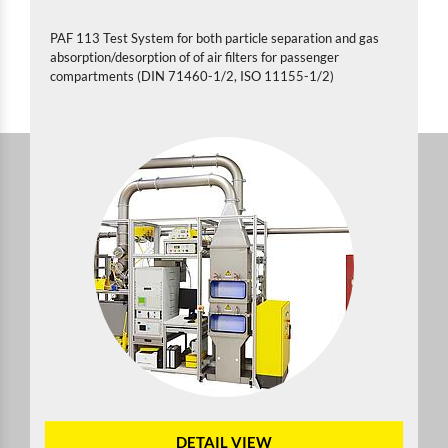
PAF 113 Test System for both particle separation and gas
absorption/desorption of of air filters for passenger
compartments (DIN 71460-1/2, ISO 11155-1/2)
DETAIL VIEW