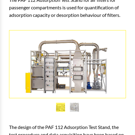
passenger compartments is used for quantification of
adsorption capacity or desorption behaviour of filters.
The design of the PAF 112 Adsorption Test Stand, the
test procedure and data acquisition have been based on