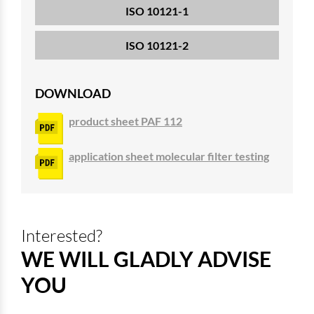
ISO 10121-1
ISO 10121-2
DOWNLOAD
product sheet PAF 112
application sheet molecular filter testing
Interested?
WE WILL GLADLY ADVISE
YOU