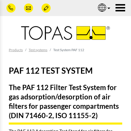
Skip to main content
Nav
You are here:
Products
Test systems
Test System PAF 112
PAF 112 TEST SYSTEM
The PAF 112 Filter Test System for
gas adsorption/desorption of air
filters for passenger compartments
(DIN 71460-2, ISO 11155-2)
The PAF 112 Adsorption Test Stand for air filters for