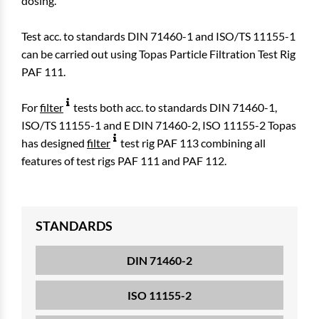
dosing.
Test acc. to standards DIN 71460-1 and ISO/TS 11155-1
can be carried out using Topas Particle Filtration Test Rig
PAF 111.
For
filter
tests both acc. to standards DIN 71460-1,
ISO/TS 11155-1 and E DIN 71460-2, ISO 11155-2 Topas
has designed
filter
test rig PAF 113 combining all
features of test rigs PAF 111 and PAF 112.
STANDARDS
DIN 71460-2
ISO 11155-2