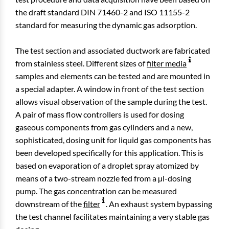
the draft standard DIN 71460-2 and ISO 11155-2
standard for measuring the dynamic gas adsorption.
The test section and associated ductwork are fabricated
from stainless steel. Different sizes of
filter media
samples and elements can be tested and are mounted in
a special adapter. A window in front of the test section
allows visual observation of the sample during the test.
A pair of mass flow controllers is used for dosing
gaseous components from gas cylinders and a new,
sophisticated, dosing unit for liquid gas components has
been developed specifically for this application. This is
based on evaporation of a droplet spray atomized by
means of a two-stream nozzle fed from a µl-dosing
pump. The gas concentration can be measured
downstream of the
filter
. An exhaust system bypassing
the test channel facilitates maintaining a very stable gas