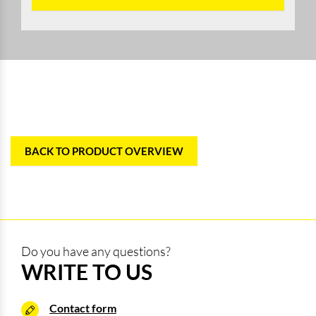
BACK TO PRODUCT OVERVIEW
Do you have any questions?
WRITE TO US
Contact form